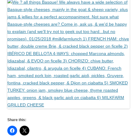
Share this: