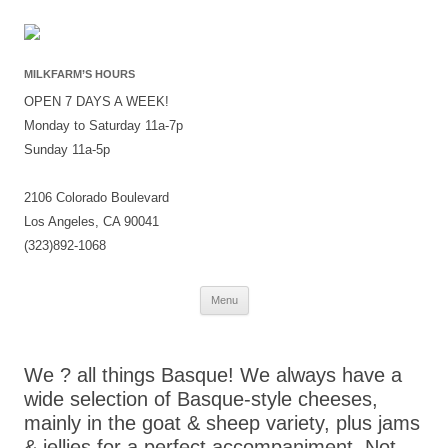
MILKFARM’S HOURS
OPEN 7 DAYS A WEEK!
Monday to Saturday 11a-7p
Sunday 11a-5p
2106 Colorado Boulevard
Los Angeles, CA 90041
(323)892-1068
Skip
Menu
to
content
We ? all things Basque! We always have a
wide selection of Basque-style cheeses,
mainly in the goat & sheep variety, plus jams
& jellies for a perfect accompaniment. Not