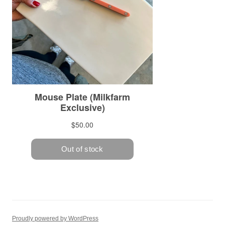
Proudly powered by WordPress