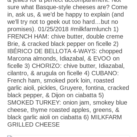
sure what Basque-style cheeses are? Come
in, ask us, & we’d be happy to explain (and
we’ll try not to geek out too hard…but no
promises). 01/25/2018 #milkfarmlunch 1)
FRENCH HAM: chive butter, double creme
Brie, & cracked black pepper on ficelle 2)
IBÉRICO DE BELLOTA 4-WAYS: chopped
Marcona almonds, Idiazabal, & EVOO on
ficelle 3) CHORIZO: chive butter, Idiazabal,
cilantro, & arugula on ficelle 4) CUBANO:
French ham, smoked pork loin, roasted
garlic aioli, pickles, Gruyere, fontina, cracked
black pepper, & Dijon on ciabatta 5)
SMOKED TURKEY: onion jam, smokey blue
cheese, thyme roasted apples, greens, &
black garlic aioli on ciabatta 6) MILKFARM
GRILLED CHEESE