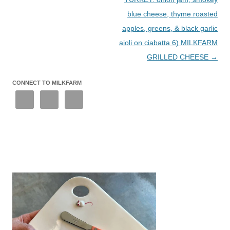
blue cheese, thyme roasted
apples, greens, & black garlic
aioli on ciabatta 6) MILKFARM
GRILLED CHEESE
→
CONNECT TO MILKFARM