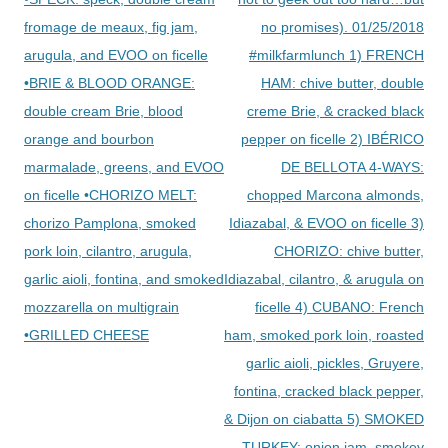
fromage de meaux, fig jam,
no promises). 01/25/2018
arugula, and EVOO on ficelle
#milkfarmlunch 1) FRENCH
•BRIE & BLOOD ORANGE:
HAM: chive butter, double
double cream Brie, blood
creme Brie, & cracked black
orange and bourbon
pepper on ficelle 2) IBÉRICO
marmalade, greens, and EVOO
DE BELLOTA 4-WAYS:
on ficelle •CHORIZO MELT:
chopped Marcona almonds,
chorizo Pamplona, smoked
Idiazabal, & EVOO on ficelle 3)
pork loin, cilantro, arugula,
CHORIZO: chive butter,
garlic aioli, fontina, and smoked
Idiazabal, cilantro, & arugula on
mozzarella on multigrain
ficelle 4) CUBANO: French
•GRILLED CHEESE
ham, smoked pork loin, roasted
garlic aioli, pickles, Gruyere,
fontina, cracked black pepper,
& Dijon on ciabatta 5) SMOKED
TURKEY: onion jam, smokey