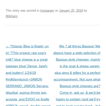
This entry was posted in
Instagram
on
January 25, 2018
by
Milkfarm
.
Post
←
?Glacier Blue is floatin' on
We ? all things Basque! We
navigation
in! ?This organic raw cow's
always have a wide selection of
milk? blue cheese is a great
Basque-style cheeses, mainly
gateway blue! Dense, beefy,
in the goat & sheep variety,
and buttery! 1/24/18
plus jams & jellies for a perfect
#milkfarmlunch •JAMON
accompaniment. Not sure what
SERRANO: JAMON Serrano,
Basque-style cheeses are?
idiazibal, quince-thyme jam,
Come in, ask us, & we’d be
arugula, and EVOO on ficelle
happy to explain (and we’ll try
•SPECK: speck, double cream
not to geek out too hard…but