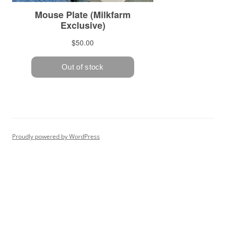
Proudly powered by WordPress