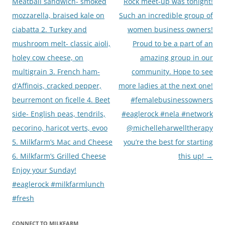
navigation
Meatball sandwich- smoked
Rock meet-up was tonight!
mozzarella, braised kale on
Such an incredible group of
ciabatta 2. Turkey and
women business owners!
mushroom melt- classic aioli,
Proud to be a part of an
holey cow cheese, on
amazing group in our
multigrain 3. French ham-
community. Hope to see
d’Affinois, cracked pepper,
more ladies at the next one!
beurremont on ficelle 4. Beet
#femalebusinessowners
side- English peas, tendrils,
#eaglerock #nela #network
pecorino, haricot verts, evoo
@michelleharwelltherapy
5. Milkfarm’s Mac and Cheese
you’re the best for starting
6. Milkfarm’s Grilled Cheese
this up!
→
Enjoy your Sunday!
#eaglerock #milkfarmlunch
#fresh
CONNECT TO MILKFARM