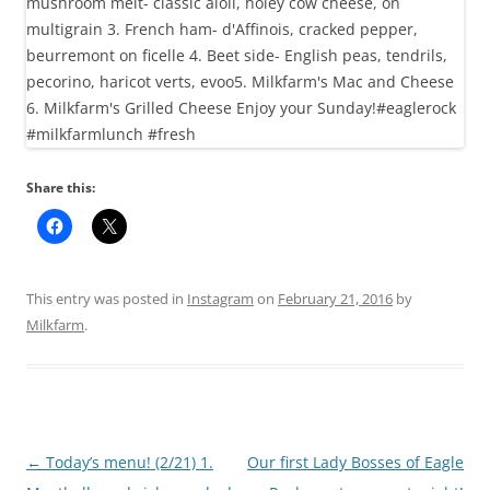
Share this:
This entry was posted in
Instagram
on
February 21, 2016
by
Milkfarm
.
Post
←
Today’s menu! (2/21) 1.
Our first Lady Bosses of Eagle