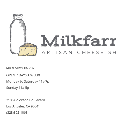
MILKFARM’S HOURS
OPEN 7 DAYS A WEEK!
Monday to Saturday 11a-7p
Sunday 11a-5p
2106 Colorado Boulevard
Los Angeles, CA 90041
(323)892-1068