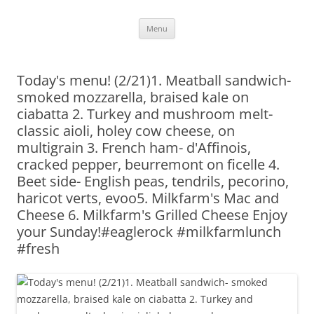
Skip
Menu
to
content
Today's menu! (2/21)1. Meatball sandwich-
smoked mozzarella, braised kale on
ciabatta 2. Turkey and mushroom melt-
classic aioli, holey cow cheese, on
multigrain 3. French ham- d'Affinois,
cracked pepper, beurremont on ficelle 4.
Beet side- English peas, tendrils, pecorino,
haricot verts, evoo5. Milkfarm's Mac and
Cheese 6. Milkfarm's Grilled Cheese Enjoy
your Sunday!#eaglerock #milkfarmlunch
#fresh