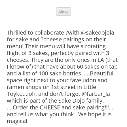
Skip
Menu
to
content
Thrilled to collaborate ?with @sakedojola
for sake and ?cheese pairings on their
menu! Their menu will have a rotating
flight of 3 sakes, perfectly paired with 3
cheeses. They are the only ones in LA (that
I know of) that have about 60 sakes on tap
and a list of 100 sake bottles. ….Beautiful
space right next to your fave udon and
ramen shops on 1st street in Little
Toyko….oh, and don't forget @farbar_la
which is part of the Sake Dojo family.
….Order the CHEESE and sake pairing!!!…
and tell us what you think . We hope it is
magical