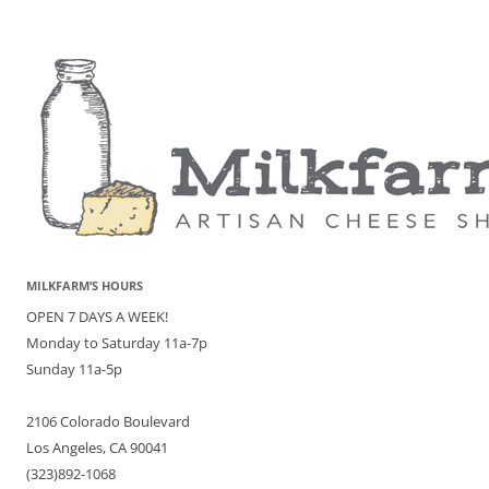
MILKFARM’S HOURS
OPEN 7 DAYS A WEEK!
Monday to Saturday 11a-7p
Sunday 11a-5p
2106 Colorado Boulevard
Los Angeles, CA 90041
(323)892-1068