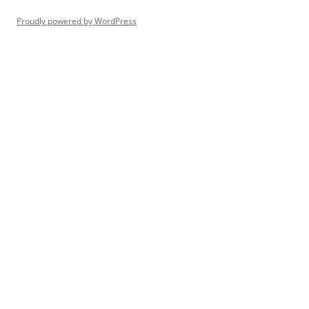
Proudly powered by WordPress