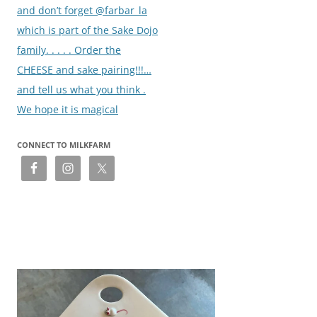
and don’t forget @farbar_la
which is part of the Sake Dojo
family. . . . . Order the
CHEESE and sake pairing!!!…
and tell us what you think .
We hope it is magical
CONNECT TO MILKFARM