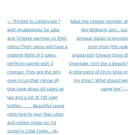
Post
←
Thrilled to collaborate ?
Meat the newest member of
navigation
with @sakedojola for sake
the Milkfarm fam….our
and ?cheese pairings on their
antique Italian prosciutto
menu! Their menu will have a
slicer from (the now
rotating flight of 3 sakes,
shuttered?) Cheese Store of
perfectly paired with 3
Silverlake. Isn’t she a beauty?
cheeses. They are the only
A little piece of Chris’ shop in
ones in LA (that I know of)
my shop?. What should we
that have about 60 sakes on
name her?
→
tap and a list of 100 sake
bottles. . . . . Beautiful space
right next to your fave udon
and ramen shops on 1st
street in Little Toyko….oh,