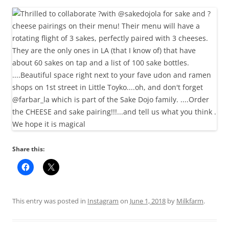
Share this:
This entry was posted in
Instagram
on
June 1, 2018
by
Milkfarm
.