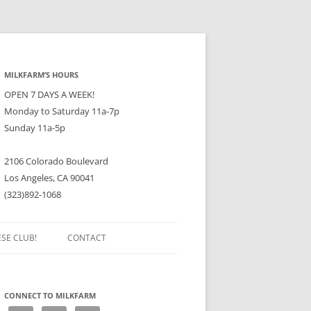
MILKFARM’S HOURS
OPEN 7 DAYS A WEEK!
Monday to Saturday 11a-7p
Sunday 11a-5p
2106 Colorado Boulevard
Los Angeles, CA 90041
(323)892-1068
ESE CLUB!
CONTACT
CONNECT TO MILKFARM