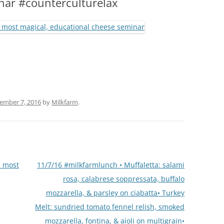
nar #counterculturelax
(PARTY PLATTERS)
CLETTE NIGHT
CATERING SANDWICHES + PRIVATE
EVENTS
ember 7, 2016
by
Milkfarm
.
e most
11/7/16 #milkfarmlunch • Muffaletta: salami
rosa, calabrese soppressata, buffalo
mozzarella, & parsley on ciabatta• Turkey
Melt: sundried tomato fennel relish, smoked
mozzarella, fontina, & aioli on multigrain•