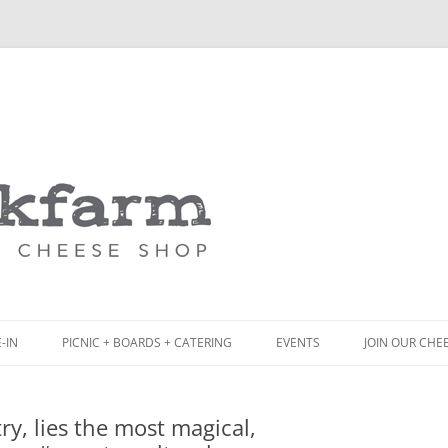
Skip
to
content
-IN
PICNIC + BOARDS + CATERING
EVENTS
JOIN OUR CHE
NCH
PICNIC BOX & MINI PICNIC BOXES
y, lies the most magical,
ACK BOARD MENU
CHEESE + CHARCUTERIE BOARDS