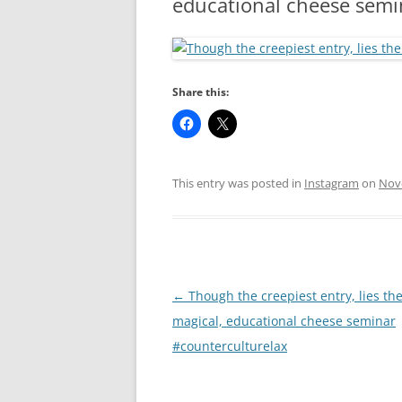
educational cheese semi
RA
Share this:
This entry was posted in
Instagram
on
Nov
Post
←
Though the creepiest entry, lies th
navigation
magical, educational cheese seminar
#counterculturelax