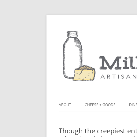
ABOUT
CHEESE + GOODS
DINE
THE MILKFARM TEAM
LU
Though the creepiest entr
PRESS
BL