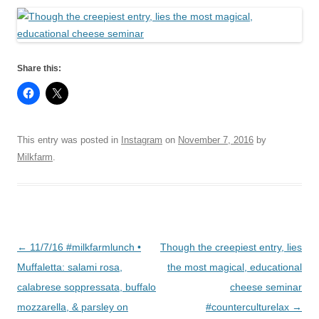
Share this:
This entry was posted in
Instagram
on
November 7, 2016
by
Milkfarm
.
Post
←
11/7/16 #milkfarmlunch •
Though the creepiest entry, lies
navigation
Muffaletta: salami rosa,
the most magical, educational
calabrese soppressata, buffalo
cheese seminar
mozzarella, & parsley on
#counterculturelax
→