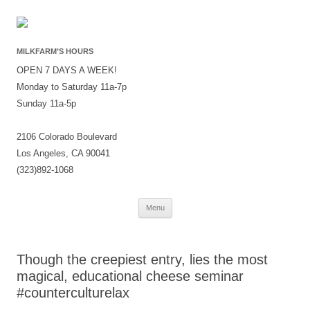
MILKFARM’S HOURS
OPEN 7 DAYS A WEEK!
Monday to Saturday 11a-7p
Sunday 11a-5p
2106 Colorado Boulevard
Los Angeles, CA 90041
(323)892-1068
Skip
Menu
to
content
Though the creepiest entry, lies the most
magical, educational cheese seminar
#counterculturelax