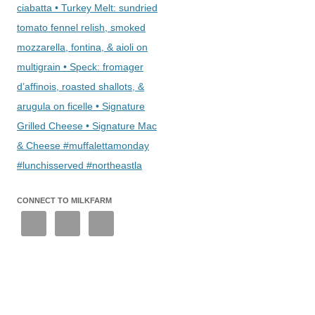
ciabatta • Turkey Melt: sundried
tomato fennel relish, smoked
mozzarella, fontina, & aioli on
multigrain • Speck: fromager
d’affinois, roasted shallots, &
arugula on ficelle • Signature
Grilled Cheese • Signature Mac
& Cheese #muffalettamonday
#lunchisserved #northeastla
CONNECT TO MILKFARM