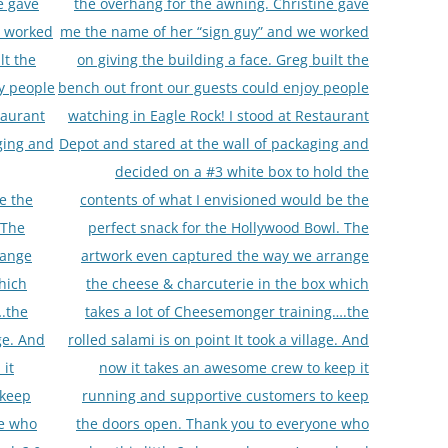
e gave
the overhang for the awning. Christine gave
e worked
me the name of her “sign guy” and we worked
lt the
on giving the building a face. Greg built the
y people
bench out front our guests could enjoy people
taurant
watching in Eagle Rock! I stood at Restaurant
ging and
Depot and stared at the wall of packaging and
decided on a #3 white box to hold the
e the
contents of what I envisioned would be the
 The
perfect snack for the Hollywood Bowl. The
range
artwork even captured the way we arrange
hich
the cheese & charcuterie in the box which
….the
takes a lot of Cheesemonger training….the
age. And
rolled salami is on point It took a village. And
 it
now it takes an awesome crew to keep it
 keep
running and supportive customers to keep
ne who
the doors open. Thank you to everyone who