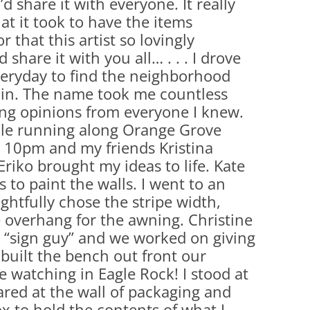
’d share it with everyone. It really
(PARTY PLATTERS)
CLETTE NIGHT
t it took to have the items
CATERING SANDWICHES + PRIVATE
r that this artist so lovingly
EVENTS
 share it with you all… . . . I drove
eryday to find the neighborhood
 in. The name took me countless
ing opinions from everyone I knew.
le running along Orange Grove
 10pm and my friends Kristina
riko brought my ideas to life. Kate
 to paint the walls. I went to an
tfully chose the stripe width,
e overhang for the awning. Christine
 “sign guy” and we worked on giving
 built the bench out front our
e watching in Eagle Rock! I stood at
red at the wall of packaging and
x to hold the contents of what I