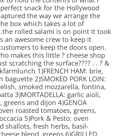
perfect snack for the Hollywood
captured the way we arrange the
he box which takes a lot of
he rolled salami is on point It took
kes an awesome crew to keep it
customers to keep the doors open.
o makes this little ? cheese shop
st scratching the surface???? . . ? &
ilkfarmlunch 1)FRENCH HAM: brie,
 on baguette 2)SMOKED PORK LOIN:
elish, smoked mozzarella, fontina,
atta 3)MORTADELLA: garlic aioli,
r, greens and dijon 4)GENOA
oven roasted tomatoes, greens,
foccacia 5)Pork & Pesto: oven
 shallots, fresh herbs, basil-
heese blend, greens 6)GRILLED