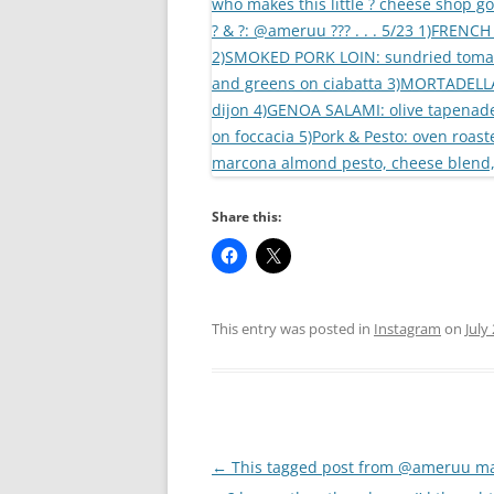
Share this:
This entry was posted in
Instagram
on
July
Post
←
This tagged post from @ameruu m