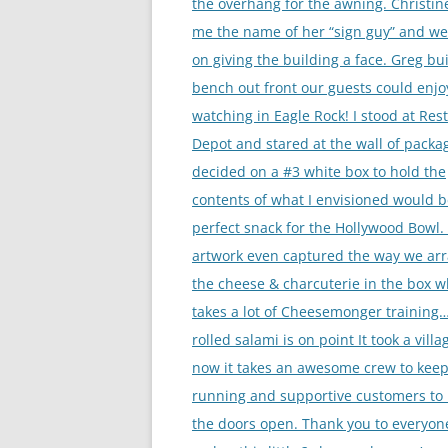
the overhang for the awning. Christin
me the name of her “sign guy” and w
on giving the building a face. Greg bui
bench out front our guests could enjo
watching in Eagle Rock! I stood at Res
Depot and stared at the wall of packa
decided on a #3 white box to hold the
contents of what I envisioned would b
perfect snack for the Hollywood Bowl.
artwork even captured the way we ar
the cheese & charcuterie in the box w
takes a lot of Cheesemonger training
rolled salami is on point It took a vill
now it takes an awesome crew to keep
running and supportive customers to
the doors open. Thank you to everyo