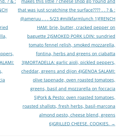
d. ? & :
makes this little ? cheese shop go ’round and
ENCH
that was just scratching the surface???? . . ? & :
@ameruu . . . 5/23 #milkfarmlunch 1)FRENCH
ried
HAM: brie, butter, cracked pepper on
lla,
baguette 2)SMOKED PORK LOIN: sundried
tomato fennel relish, smoked mozzarella,
eppers,
fontina, herbs and greens on ciabatta
SALAMI:
3)MORTADELLA: garlic aioli, pickled peppers,
s,
cheddar, greens and dijon 4)GENOA SALAMI:
cia
olive tapenade, oven roasted tomatoes,
greens, basil and mozzarella on foccacia
5)Pork & Pesto: oven roasted tomatoes,
roasted shallots, fresh herbs, basil-marcona
almond pesto, cheese blend, greens
6)GRILLED CHEESE. COOKIES.
→