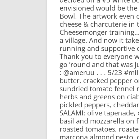
envisioned would be the 
Bowl. The artwork even 
cheese & charcuterie in t
Cheesemonger training….t
a village. And now it ta
running and supportive 
Thank you to everyone wh
go ’round and that was ju
: @ameruu . . . 5/23 #m
butter, cracked pepper
sundried tomato fennel r
herbs and greens on ciab
pickled peppers, chedda
SALAMI: olive tapenade, 
basil and mozzarella on 
roasted tomatoes, roasted
marcona almond pesto, c