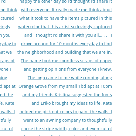
I’d
happy the other day so I’d thought I’d share it
 me think
with everyone. It really made me think about
ictured
what it took to have the items pictured in this
vingly
watercolor that this artist so lovingly captured
th you
and I thought I’d share it with you all… . . . I
ryday to
drove around for 10 months everyday to find
hat we
the neighborhood and building that we are in.
raps of
The name took me countless scraps of paper
yone I
and getting opinions from everyone I knew.
ning
The logo came to me while running along
d apt at
Orange Grove from my small 1bd apt at 10pm
ted the
and my friends Kristina suggested the fonts
fe. Kate
and Eriko brought my ideas to life. Kate
walls. I
helped me pick out colors to paint the walls. I
tfully
went to an awning company to thoughtfully
 cut of
chose the stripe width, color and even cut of