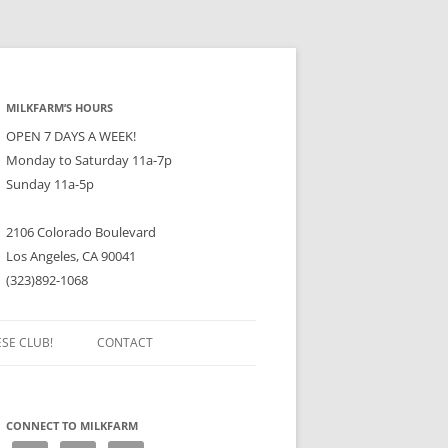
MILKFARM’S HOURS
OPEN 7 DAYS A WEEK!
Monday to Saturday 11a-7p
Sunday 11a-5p
2106 Colorado Boulevard
Los Angeles, CA 90041
(323)892-1068
ESE CLUB!
CONTACT
CONNECT TO MILKFARM