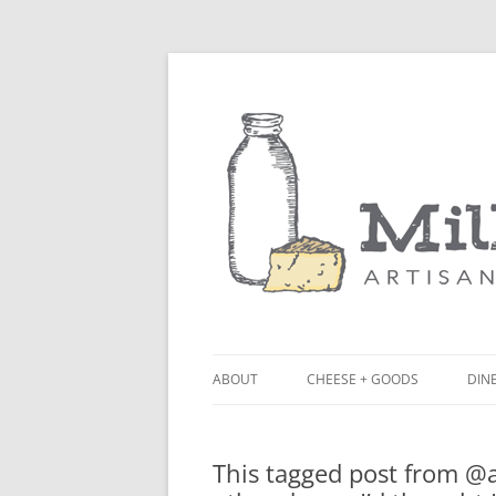
ABOUT
CHEESE + GOODS
DINE
THE MILKFARM TEAM
LU
This tagged post from 
PRESS
BL