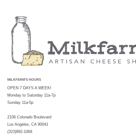
MILKFARM’S HOURS
OPEN 7 DAYS A WEEK!
Monday to Saturday 11a-7p
Sunday 11a-5p
2106 Colorado Boulevard
Los Angeles, CA 90041
(323)892-1068