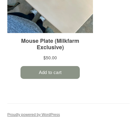
Proudly powered by WordPress