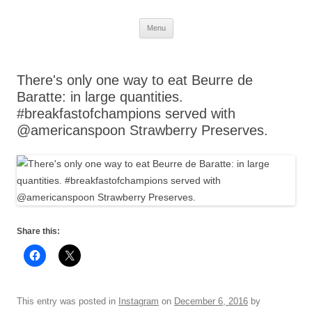
Skip
Menu
to
content
There's only one way to eat Beurre de
Baratte: in large quantities.
#breakfastofchampions served with
@americanspoon Strawberry Preserves.
Share this:
This entry was posted in
Instagram
on
December 6, 2016
by