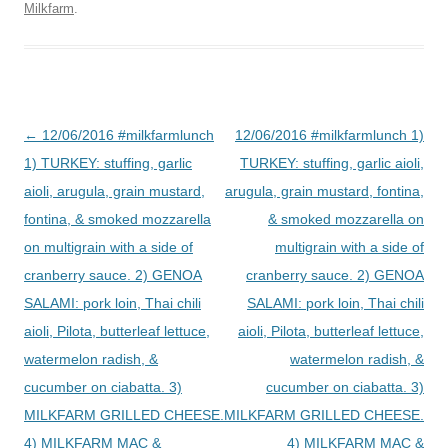
Milkfarm
.
Post
←
12/06/2016 #milkfarmlunch
12/06/2016 #milkfarmlunch 1)
navigation
1) TURKEY: stuffing, garlic
TURKEY: stuffing, garlic aioli,
aioli, arugula, grain mustard,
arugula, grain mustard, fontina,
fontina, & smoked mozzarella
& smoked mozzarella on
on multigrain with a side of
multigrain with a side of
cranberry sauce. 2) GENOA
cranberry sauce. 2) GENOA
SALAMI: pork loin, Thai chili
SALAMI: pork loin, Thai chili
aioli, Pilota, butterleaf lettuce,
aioli, Pilota, butterleaf lettuce,
watermelon radish, &
watermelon radish, &
cucumber on ciabatta. 3)
cucumber on ciabatta. 3)
MILKFARM GRILLED CHEESE.
MILKFARM GRILLED CHEESE.
4) MILKFARM MAC &
4) MILKFARM MAC &