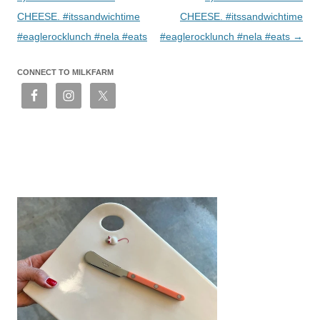
CHEESE. #itssandwichtime
CHEESE. #itssandwichtime
#eaglerocklunch #nela #eats
#eaglerocklunch #nela #eats
→
CONNECT TO MILKFARM