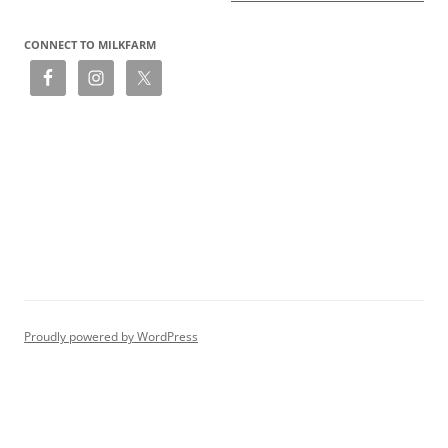
CONNECT TO MILKFARM
Proudly powered by WordPress