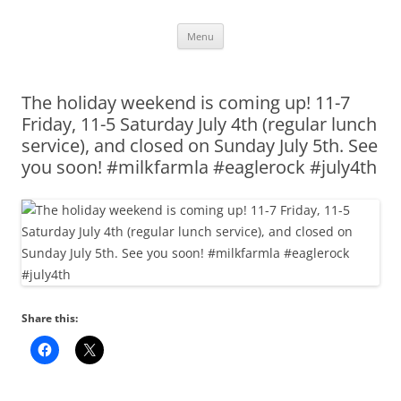
Skip
Menu
to
content
The holiday weekend is coming up! 11-7
Friday, 11-5 Saturday July 4th (regular lunch
service), and closed on Sunday July 5th. See
you soon! #milkfarmla #eaglerock #july4th
Share this: