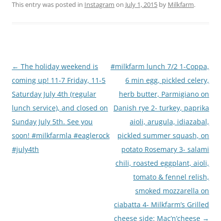
This entry was posted in
Instagram
on
July 1, 2015
by
Milkfarm
.
Post
←
The holiday weekend is
#milkfarm lunch 7/2 1-Coppa,
navigation
coming up! 11-7 Friday, 11-5
6 min egg, pickled celery,
Saturday July 4th (regular
herb butter, Parmigiano on
lunch service), and closed on
Danish rye 2- turkey, paprika
Sunday July 5th. See you
aioli, arugula, idiazabal,
soon! #milkfarmla #eaglerock
pickled summer squash, on
#july4th
potato Rosemary 3- salami
chili, roasted eggplant, aioli,
tomato & fennel relish,
smoked mozzarella on
ciabatta 4- Milkfarm’s Grilled
cheese side: Mac’n’cheese
→