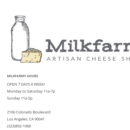
MILKFARM’S HOURS
OPEN 7 DAYS A WEEK!
Monday to Saturday 11a-7p
Sunday 11a-5p
2106 Colorado Boulevard
Los Angeles, CA 90041
(323)892-1068