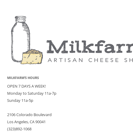
MILKFARM’S HOURS
OPEN 7 DAYS A WEEK!
Monday to Saturday 11a-7p
Sunday 11a-5p
2106 Colorado Boulevard
Los Angeles, CA 90041
(323)892-1068