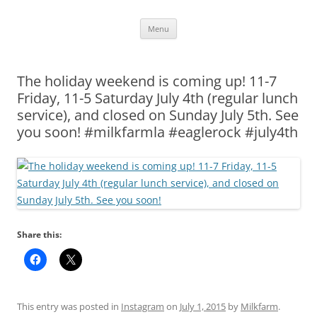
Skip
Menu
to
content
The holiday weekend is coming up! 11-7
Friday, 11-5 Saturday July 4th (regular lunch
service), and closed on Sunday July 5th. See
you soon! #milkfarmla #eaglerock #july4th
Share this:
This entry was posted in
Instagram
on
July 1, 2015
by
Milkfarm
.