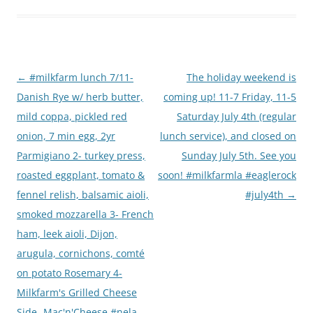
Post
←
#milkfarm lunch 7/11-
The holiday weekend is
navigation
Danish Rye w/ herb butter,
coming up! 11-7 Friday, 11-5
mild coppa, pickled red
Saturday July 4th (regular
onion, 7 min egg, 2yr
lunch service), and closed on
Parmigiano 2- turkey press,
Sunday July 5th. See you
roasted eggplant, tomato &
soon! #milkfarmla #eaglerock
fennel relish, balsamic aioli,
#july4th
→
smoked mozzarella 3- French
ham, leek aioli, Dijon,
arugula, cornichons, comté
on potato Rosemary 4-
Milkfarm's Grilled Cheese
Side- Mac'n'Cheese #nela