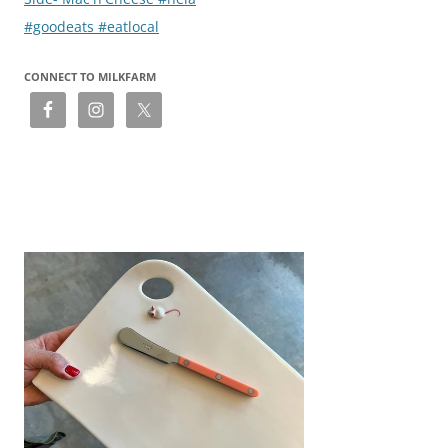
#goodeats #eatlocal
CONNECT TO MILKFARM