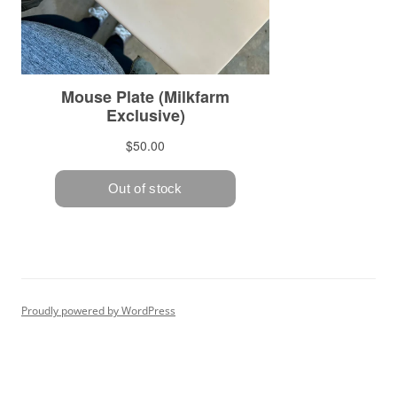
Proudly powered by WordPress