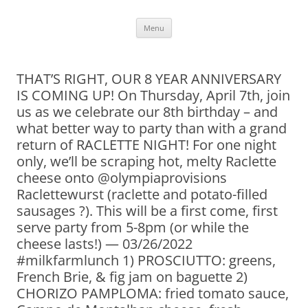
Skip
Menu
to
content
THAT’S RIGHT, OUR 8 YEAR ANNIVERSARY
IS COMING UP! On Thursday, April 7th, join
us as we celebrate our 8th birthday – and
what better way to party than with a grand
return of RACLETTE NIGHT! For one night
only, we’ll be scraping hot, melty Raclette
cheese onto @olympiaprovisions
Raclettewurst (raclette and potato-filled
sausages ?). This will be a first come, first
serve party from 5-8pm (or while the
cheese lasts!) — 03/26/2022
#milkfarmlunch 1) PROSCIUTTO: greens,
French Brie, & fig jam on baguette 2)
CHORIZO PAMPLOMA: fried tomato sauce,