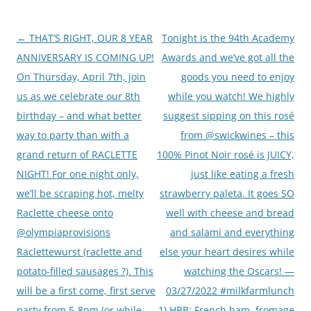
Post
←
THAT’S RIGHT, OUR 8 YEAR
Tonight is the 94th Academy
navigation
ANNIVERSARY IS COMING UP!
Awards and we’ve got all the
On Thursday, April 7th, join
goods you need to enjoy
us as we celebrate our 8th
while you watch! We highly
birthday – and what better
suggest sipping on this rosé
way to party than with a
from @swickwines – this
grand return of RACLETTE
100% Pinot Noir rosé is JUICY,
NIGHT! For one night only,
just like eating a fresh
we’ll be scraping hot, melty
strawberry paleta. It goes SO
Raclette cheese onto
well with cheese and bread
@olympiaprovisions
and salami and everything
Raclettewurst (raclette and
else your heart desires while
potato-filled sausages ?). This
watching the Oscars! —
will be a first come, first serve
03/27/2022 #milkfarmlunch
party from 5-8pm (or while
1) HBB: French ham, fromage