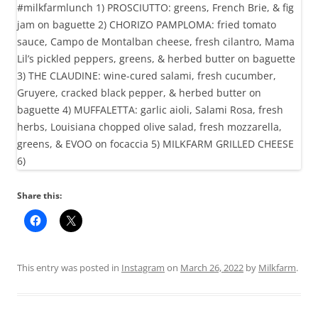
Share this:
This entry was posted in
Instagram
on
March 26, 2022
by
Milkfarm
.