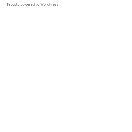
Proudly powered by WordPress