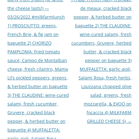
the cheese lasts!) —
de meaux, cracked black
03/26/2022 #milkfarmlunch
pepper, & herbed butter on
1) PROSCIUTTO: greens,
baguette 2) THE CLAUDINE:
French Brie, & fig jam on
wine-cured salami, fresh
baguette 2) CHORIZO
cucumbers, Gruyere, herbed
PAMPLOMA: fried tomato
butter, & cracked black
sauce, Campo de Montalban
pepper on baguette 3)
cheese, fresh cilantro, Mama
MUFFALETTA: garlic aioli,
Lil’s pickled peppers, greens,
Salami Rosa, fresh herbs,
& herbed butter on baguette
Louisiana chopped olive
3) THE CLAUDINE: wine-cured
salad, greens, fresh
salami, fresh cucumber,
mozzarella, & EVOO on
Gruyere, cracked black
focaccia 4) MILKFARM
pepper, & herbed butter on
GRILLED CHEESE 5)
→
baguette 4) MUFFALETTA:
garlic aioli, Salami Rosa,