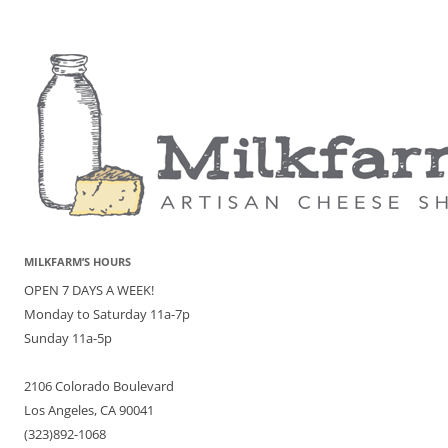
MILKFARM’S HOURS
OPEN 7 DAYS A WEEK!
Monday to Saturday 11a-7p
Sunday 11a-5p
2106 Colorado Boulevard
Los Angeles, CA 90041
(323)892-1068