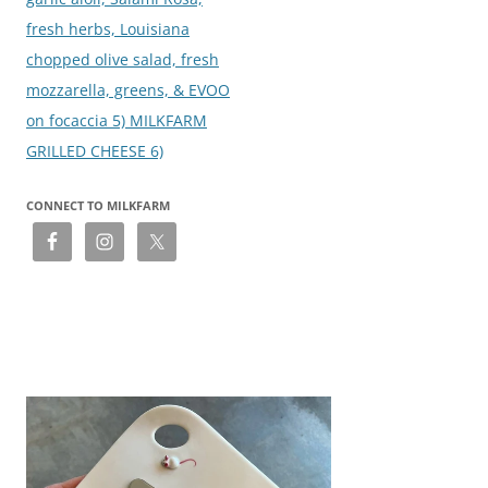
fresh herbs, Louisiana
chopped olive salad, fresh
mozzarella, greens, & EVOO
on focaccia 5) MILKFARM
GRILLED CHEESE 6)
CONNECT TO MILKFARM