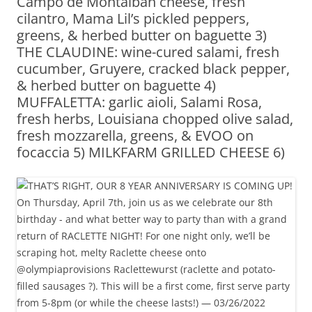
Campo de Montalban cheese, fresh
cilantro, Mama Lil’s pickled peppers,
greens, & herbed butter on baguette 3)
THE CLAUDINE: wine-cured salami, fresh
cucumber, Gruyere, cracked black pepper,
& herbed butter on baguette 4)
MUFFALETTA: garlic aioli, Salami Rosa,
fresh herbs, Louisiana chopped olive salad,
fresh mozzarella, greens, & EVOO on
focaccia 5) MILKFARM GRILLED CHEESE 6)