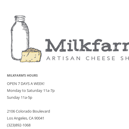
MILKFARM’S HOURS
OPEN 7 DAYS A WEEK!
Monday to Saturday 11a-7p
Sunday 11a-5p
2106 Colorado Boulevard
Los Angeles, CA 90041
(323)892-1068