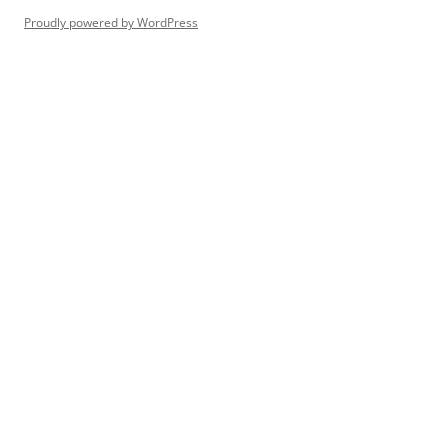
Proudly powered by WordPress