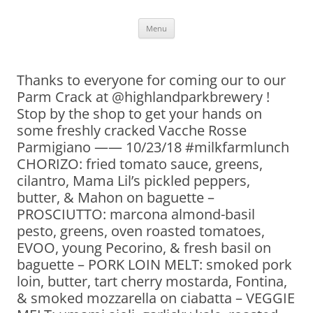
Skip
Menu
to
content
Thanks to everyone for coming our to our
Parm Crack at @highlandparkbrewery !
Stop by the shop to get your hands on
some freshly cracked Vacche Rosse
Parmigiano —— 10/23/18 #milkfarmlunch
CHORIZO: fried tomato sauce, greens,
cilantro, Mama Lil’s pickled peppers,
butter, & Mahon on baguette –
PROSCIUTTO: marcona almond-basil
pesto, greens, oven roasted tomatoes,
EVOO, young Pecorino, & fresh basil on
baguette – PORK LOIN MELT: smoked pork
loin, butter, tart cherry mostarda, Fontina,
& smoked mozzarella on ciabatta – VEGGIE