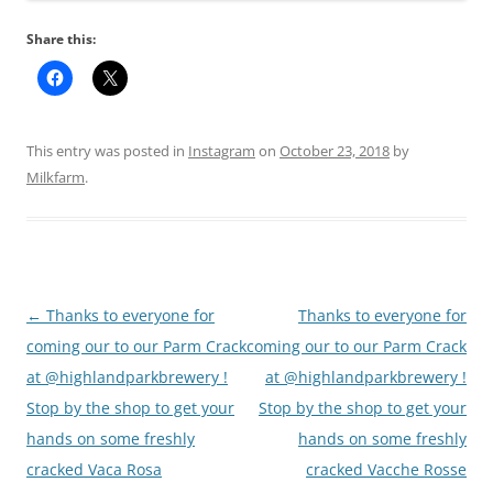
Share this:
This entry was posted in
Instagram
on
October 23, 2018
by
Milkfarm
.
Post
←
Thanks to everyone for
Thanks to everyone for
navigation
coming our to our Parm Crack
coming our to our Parm Crack
at @highlandparkbrewery !
at @highlandparkbrewery !
Stop by the shop to get your
Stop by the shop to get your
hands on some freshly
hands on some freshly
cracked Vaca Rosa
cracked Vacche Rosse