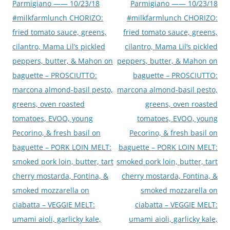
Parmigiano —— 10/23/18
Parmigiano —— 10/23/18
#milkfarmlunch CHORIZO:
#milkfarmlunch CHORIZO:
fried tomato sauce, greens,
fried tomato sauce, greens,
cilantro, Mama Lil’s pickled
cilantro, Mama Lil’s pickled
peppers, butter, & Mahon on
peppers, butter, & Mahon on
baguette – PROSCIUTTO:
baguette – PROSCIUTTO:
marcona almond-basil pesto,
marcona almond-basil pesto,
greens, oven roasted
greens, oven roasted
tomatoes, EVOO, young
tomatoes, EVOO, young
Pecorino, & fresh basil on
Pecorino, & fresh basil on
baguette – PORK LOIN MELT:
baguette – PORK LOIN MELT:
smoked pork loin, butter, tart
smoked pork loin, butter, tart
cherry mostarda, Fontina, &
cherry mostarda, Fontina, &
smoked mozzarella on
smoked mozzarella on
ciabatta – VEGGIE MELT:
ciabatta – VEGGIE MELT:
umami aioli, garlicky kale,
umami aioli, garlicky kale,