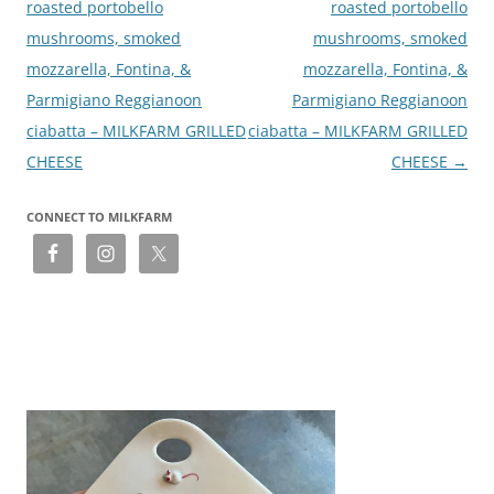
roasted portobello
roasted portobello
mushrooms, smoked
mushrooms, smoked
mozzarella, Fontina, &
mozzarella, Fontina, &
Parmigiano Reggianoon
Parmigiano Reggianoon
ciabatta – MILKFARM GRILLED
ciabatta – MILKFARM GRILLED
CHEESE
CHEESE
→
CONNECT TO MILKFARM