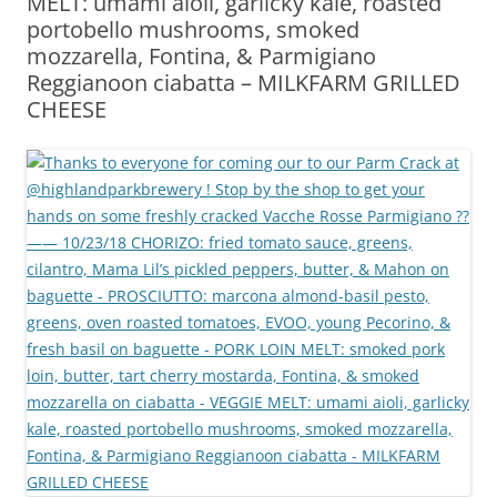
MELT: umami aioli, garlicky kale, roasted
portobello mushrooms, smoked
mozzarella, Fontina, & Parmigiano
Reggianoon ciabatta – MILKFARM GRILLED
CHEESE