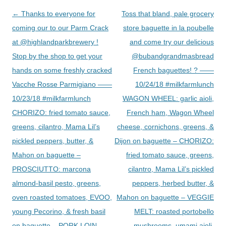
Post
←
Thanks to everyone for
Toss that bland, pale grocery
navigation
coming our to our Parm Crack
store baguette in la poubelle
at @highlandparkbrewery !
and come try our delicious
Stop by the shop to get your
@bubandgrandmasbread
hands on some freshly cracked
French baguettes! ? ——
Vacche Rosse Parmigiano ——
10/24/18 #milkfarmlunch
10/23/18 #milkfarmlunch
WAGON WHEEL: garlic aioli,
CHORIZO: fried tomato sauce,
French ham, Wagon Wheel
greens, cilantro, Mama Lil’s
cheese, cornichons, greens, &
pickled peppers, butter, &
Dijon on baguette – CHORIZO:
Mahon on baguette –
fried tomato sauce, greens,
PROSCIUTTO: marcona
cilantro, Mama Lil’s pickled
almond-basil pesto, greens,
peppers, herbed butter, &
oven roasted tomatoes, EVOO,
Mahon on baguette – VEGGIE
young Pecorino, & fresh basil
MELT: roasted portobello
on baguette – PORK LOIN
mushrooms, umami aioli,