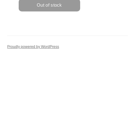
Proudly powered by WordPress