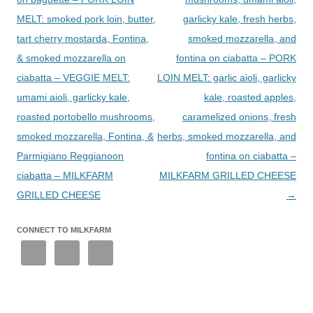
MELT: smoked pork loin, butter,
garlicky kale, fresh herbs,
tart cherry mostarda, Fontina,
smoked mozzarella, and
& smoked mozzarella on
fontina on ciabatta – PORK
ciabatta – VEGGIE MELT:
LOIN MELT: garlic aioli, garlicky
umami aioli, garlicky kale,
kale, roasted apples,
roasted portobello mushrooms,
caramelized onions, fresh
smoked mozzarella, Fontina, &
herbs, smoked mozzarella, and
Parmigiano Reggianoon
fontina on ciabatta –
ciabatta – MILKFARM
MILKFARM GRILLED CHEESE
GRILLED CHEESE
→
CONNECT TO MILKFARM