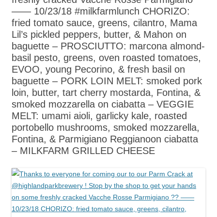
—— 10/23/18 #milkfarmlunch CHORIZO:
fried tomato sauce, greens, cilantro, Mama
Lil’s pickled peppers, butter, & Mahon on
baguette – PROSCIUTTO: marcona almond-
basil pesto, greens, oven roasted tomatoes,
EVOO, young Pecorino, & fresh basil on
baguette – PORK LOIN MELT: smoked pork
loin, butter, tart cherry mostarda, Fontina, &
smoked mozzarella on ciabatta – VEGGIE
MELT: umami aioli, garlicky kale, roasted
portobello mushrooms, smoked mozzarella,
Fontina, & Parmigiano Reggianoon ciabatta
– MILKFARM GRILLED CHEESE