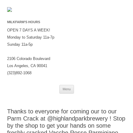
MILKFARM’S HOURS
OPEN 7 DAYS A WEEK!
Monday to Saturday 11a-7p
Sunday 11a-5p
2106 Colorado Boulevard
Los Angeles, CA 90041
(323)892-1068
Skip
Menu
to
content
Thanks to everyone for coming our to our
Parm Crack at @highlandparkbrewery ! Stop
by the shop to get your hands on some
freshly cracked Vacche Rosse Parmigiano