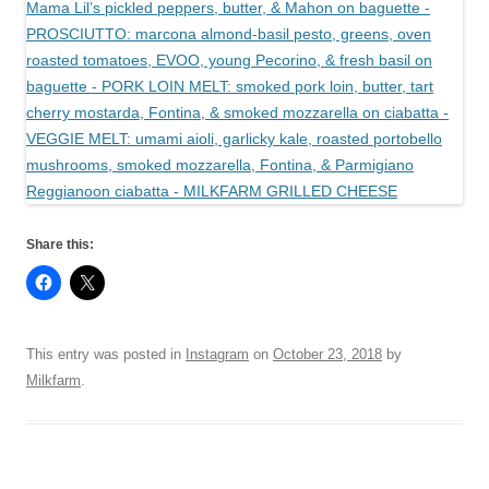
Share this:
This entry was posted in
Instagram
on
October 23, 2018
by
Milkfarm
.