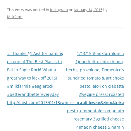
This entry was posted in
Instagram
on
January 14, 2015
by
Milkfarm
.
Post
←
Thanks @LAist for naming
1/14/15 #milkfarmlunch
navigation
us one of The Best Places to
1)porchetta: finocchiona,
Eat in Eagle Rock! What a
herbs, provolone, Domenico’s
great way to kick off 2015!
sundried tomato & artichoke
#milkfarmla #eaglerock
pesto, aioli on ciabatta
#betterandbettereveryday
2)veggie press: roasted
http://laist.com/2015/01/13/where_to_eat_in_eagle_rock.php
cauliflower & tomatoes,
pesto, emmentaler on potato
rosemary 3)grilled cheese
4)mac n cheese 5)ham n