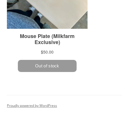
Proudly powered by WordPress