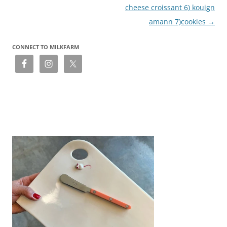
cheese croissant 6) kouign
amann 7)cookies
→
CONNECT TO MILKFARM