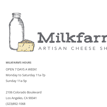
MILKFARM’S HOURS
OPEN 7 DAYS A WEEK!
Monday to Saturday 11a-7p
Sunday 11a-5p
2106 Colorado Boulevard
Los Angeles, CA 90041
(323)892-1068