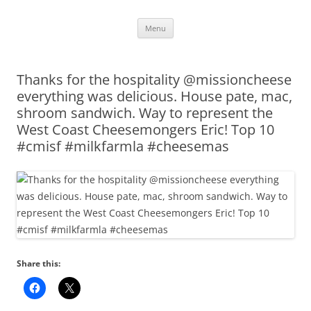
Skip
Menu
to
content
Thanks for the hospitality @missioncheese
everything was delicious. House pate, mac,
shroom sandwich. Way to represent the
West Coast Cheesemongers Eric! Top 10
#cmisf #milkfarmla #cheesemas
Share this: