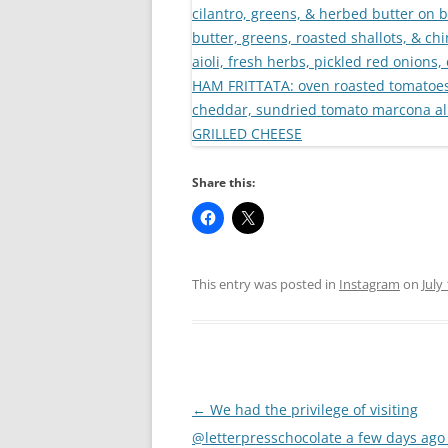
Share this:
This entry was posted in
Instagram
on
July
Post
←
We had the privilege of visiting
navigation
@letterpresschocolate a few days ago