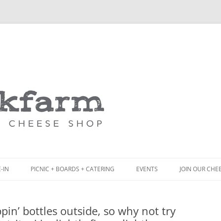
Skip
to
content
-IN
PICNIC + BOARDS + CATERING
EVENTS
JOIN OUR CHE
NCH
PICNIC BOX & MINI PICNIC BOXES
in’ bottles outside, so why not try
ACK BOARD MENU
CHEESE + CHARCUTERIE BOARDS