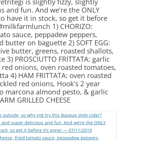
tritegi is slightly fizzy, slightly
(PARTY PLATTERS)
CLETTE NIGHT
us and fun. And we’re the ONLY
CATERING SANDWICHES + PRIVATE
 have it in stock, so get it before
EVENTS
 #milkfarmlunch 1) CHORIZO:
ato sauce, peppadew peppers,
ed butter on baguette 2) SOFT EGG:
ive butter, greens, roasted shallots,
te 3) PROSCIUTTO FRITTATA: garlic
ed red onions, oven roasted tomatoes,
tta 4) HAM FRITTATA: oven roasted
ickled red onions, Hook’s 2 year
o marcona almond pesto, & garlic
LKFARM GRILLED CHEESE