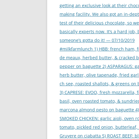
getting an exclusive look at their choc
making facility. We also got an in-dep
test of their delicious chocolate, so we
basically experts now. It’s a hard job, 
someone’s gotta do it! — 07/10/2019
#milkfarmlunch 1) HBB: french ham, 
de meaux, herbed butter, & cracked b
pepper on baguette 2) ASPARAGUS: ga
herb butter, olive tapenade, fried gar
ch see, roasted shallots, & greens on
3) CAPRESE: EVOO, fresh mozzarella, 
basil, oven roasted tomato, & sundri
marcona almond pesto on baguette 4)
SMOKED CHICKEN: garlic aioli, oven r
tomato, pickled red onion, butterleaf, 
Gruyere on ciabatta 5) ROAST BEEF: b