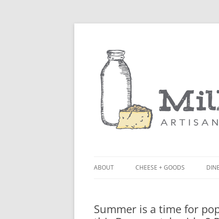
ABOUT
CHEESE + GOODS
DINE
THE MILKFARM TEAM
LU
Summer is a time for popp
PRESS
BL