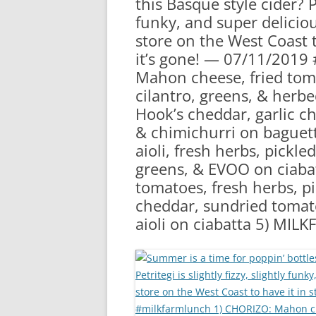
this Basque style cider? Pe
RA
funky, and super delicio
store on the West Coast to
it’s gone! — 07/11/2019
Mahon cheese, fried tom
cilantro, greens, & herb
Hook’s cheddar, garlic ch
& chimichurri on baguet
aioli, fresh herbs, pickl
greens, & EVOO on ciaba
tomatoes, fresh herbs, p
cheddar, sundried tomat
aioli on ciabatta 5) MI