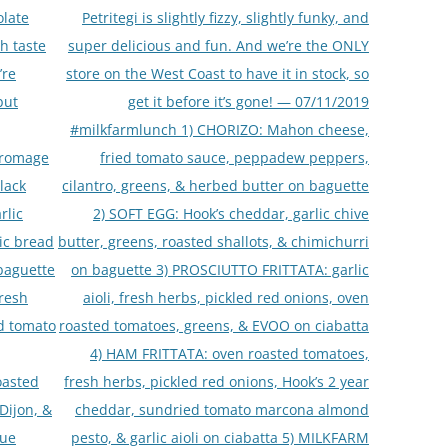
olate
Petritegi is slightly fizzy, slightly funky, and
th taste
super delicious and fun. And we’re the ONLY
’re
store on the West Coast to have it in stock, so
but
get it before it’s gone! — 07/11/2019
#milkfarmlunch 1) CHORIZO: Mahon cheese,
fromage
fried tomato sauce, peppadew peppers,
lack
cilantro, greens, & herbed butter on baguette
rlic
2) SOFT EGG: Hook’s cheddar, garlic chive
lic bread
butter, greens, roasted shallots, & chimichurri
 baguette
on baguette 3) PROSCIUTTO FRITTATA: garlic
fresh
aioli, fresh herbs, pickled red onions, oven
ed tomato
roasted tomatoes, greens, & EVOO on ciabatta
4) HAM FRITTATA: oven roasted tomatoes,
oasted
fresh herbs, pickled red onions, Hook’s 2 year
Dijon, &
cheddar, sundried tomato marcona almond
lue
pesto, & garlic aioli on ciabatta 5) MILKFARM