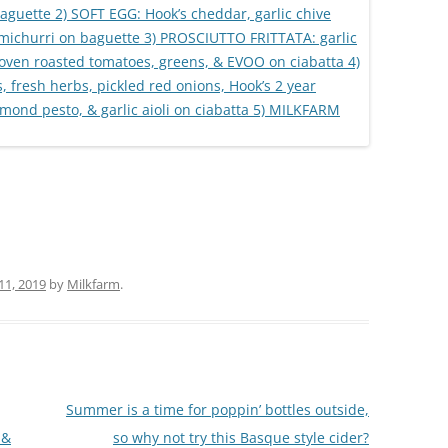
 11, 2019
by
Milkfarm
.
Summer is a time for poppin’ bottles outside,
 &
so why not try this Basque style cider?