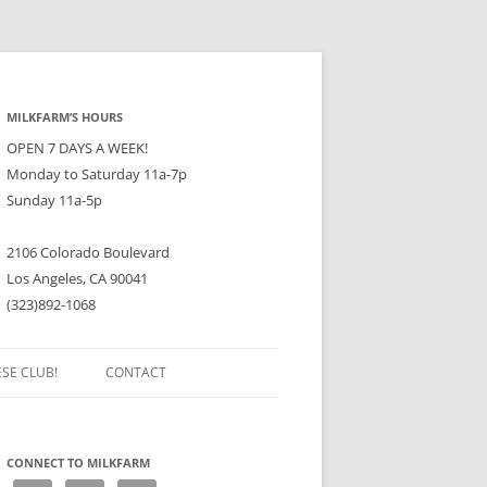
MILKFARM’S HOURS
OPEN 7 DAYS A WEEK!
Monday to Saturday 11a-7p
Sunday 11a-5p
2106 Colorado Boulevard
Los Angeles, CA 90041
(323)892-1068
ESE CLUB!
CONTACT
CONNECT TO MILKFARM