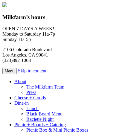
Milkfarm’s hours
OPEN 7 DAYS A WEEK!
Monday to Saturday 11a-7p
Sunday 11a-5p
2106 Colorado Boulevard
Los Angeles, CA 90041
(323)892-1068
Skip to content
Menu
About
The Milkfarm Team
Press
Cheese + Goods
Dine-in
Lunch
Black Board Menu
Raclette Night
Picnic + Boards + Catering
Picnic Box & Mini Picnic Boxes