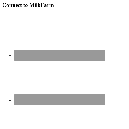
Connect to MilkFarm