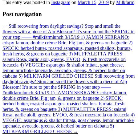
This entry was posted in
Instagram
on
March 15, 2019
by
Milkfarm
.
Post navigation
←
Still recovering from daylight savings? Stop and smell the
flowers with a piece of Alp Blossom! It’s sure to put the SPRING in
your step —— #milkfarmlunch 3/15/19 1) JAMON SERRANO:
crispy Jamon, double créme Brie, Fig jam, & greens on baguette 2)
SPECK: herbed butter, roasted asparagus, roasted shallots, burrata,
fresh herbs, & greens on baguette 3) MUFFALETTA PRESS:
salami Rosa, garlic aioli, greens, EVOO, & fresh mozzarella on
focaccia 4) VEGGIE: asparagus & shallot frittata, goat cheese,
lemon artichoke tapenade, avocado, greens, & herbed butter on
ciabatta 5) MILKFARM GRILLED CHEESE
Still recovering from
daylight savings? Stop and smell the flowers with a piece of Alp
Blossom! It’s sure to put the SPRING in your step ——
#milkfarmlunch 3/15/19 1) JAMON SERRANO: crispy Jamon,
double créme Brie, Fig jam, & greens on baguette 2) SPECK:
herbed butter, roasted asparagus, roasted shallots, burrata, fresh
herbs, & greens on baguette 3) MUFFALETTA PRESS: salami
Rosa, garlic aioli, greens, EVOO, & fresh mozzarella on focaccia 4)
VEGGIE: asparagus & shallot frittata, goat cheese, lemon artichoke
tapenade, avocado, greens, & herbed butter on ciabatta 5)
MILKFARM GRILLED CHEESE
→