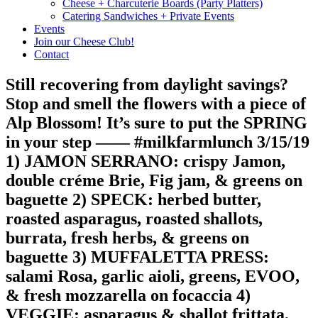
Cheese + Charcuterie Boards (Party Platters)
Catering Sandwiches + Private Events
Events
Join our Cheese Club!
Contact
Still recovering from daylight savings?
Stop and smell the flowers with a piece of
Alp Blossom! It’s sure to put the SPRING
in your step —— #milkfarmlunch 3/15/19
1) JAMON SERRANO: crispy Jamon,
double créme Brie, Fig jam, & greens on
baguette 2) SPECK: herbed butter,
roasted asparagus, roasted shallots,
burrata, fresh herbs, & greens on
baguette 3) MUFFALETTA PRESS:
salami Rosa, garlic aioli, greens, EVOO,
& fresh mozzarella on focaccia 4)
VEGGIE: asparagus & shallot frittata,