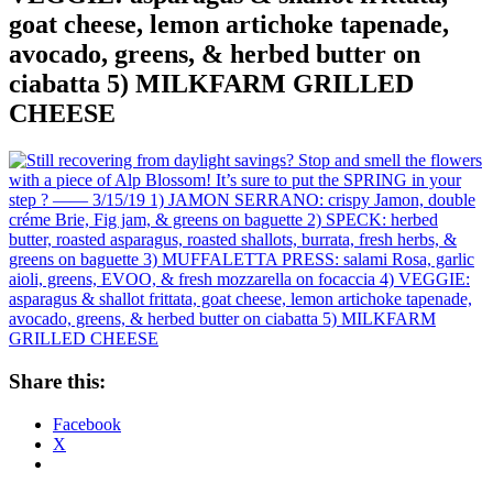
goat cheese, lemon artichoke tapenade,
avocado, greens, & herbed butter on
ciabatta 5) MILKFARM GRILLED
CHEESE
Share this:
Facebook
X