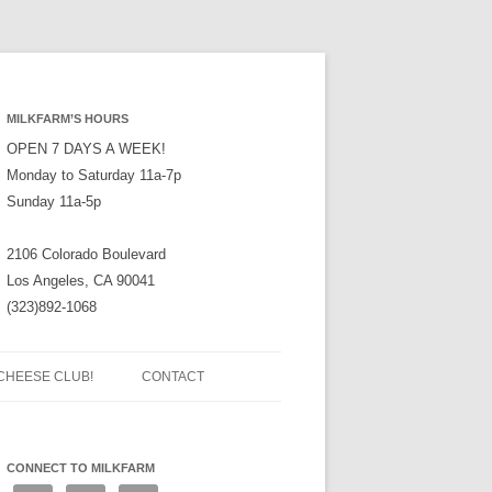
MILKFARM’S HOURS
OPEN 7 DAYS A WEEK!
Monday to Saturday 11a-7p
Sunday 11a-5p
2106 Colorado Boulevard
Los Angeles, CA 90041
(323)892-1068
CHEESE CLUB!
CONTACT
CONNECT TO MILKFARM