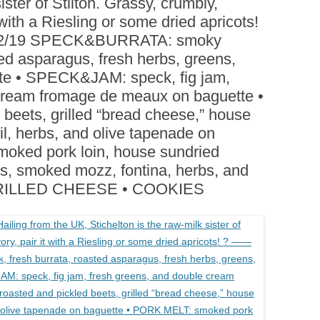
ister of Stilton. Grassy, crumbly,
BOARDS (PARTY PLATTERS)
ACLETTE NIGHT
 with a Riesling or some dried apricots!
CATERING SANDWICHES +
/12/19 SPECK&BURRATA: smoky
PRIVATE EVENTS
ted asparagus, fresh herbs, greens,
tte • SPECK&JAM: speck, fig jam,
 cream fromage de meaux on baguette •
beets, grilled “bread cheese,” house
l, herbs, and olive tapenade on
oked pork loin, house sundried
ns, smoked mozz, fontina, herbs, and
 • GRILLED CHEESE • COOKIES