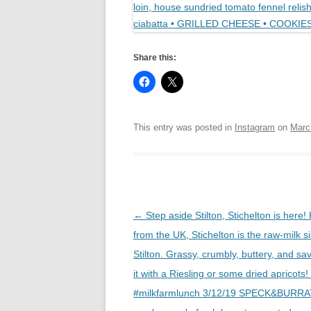
Share this:
This entry was posted in
Instagram
on
Marc
Post
←
Step aside Stilton, Stichelton is here! 
navigation
from the UK, Stichelton is the raw-milk si
Stilton. Grassy, crumbly, buttery, and sav
it with a Riesling or some dried apricot
#milkfarmlunch 3/12/19 SPECK&BURRA