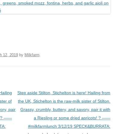
h 12, 2019
by
Milkfarm
.
Hailing
Step aside Stilton, Stichelton is here! Hailing from
ster of
the UK, Stichelton is the raw-milk sister of Stilton.
ory, pair
Grassy, crumbly, buttery, and savory, pair it with
s! ? ——
a Riesling or some dried apricots! ? ——
TA:
#milkfarmlunch 3/12/19 SPECK&BURRATA: