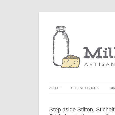
ABOUT
CHEESE + GOODS
DIN
THE MILKFARM TEAM
L
Step aside Stilton, Stichel
PRESS
B