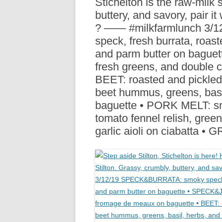
Stichelton is the raw-milk s
R
buttery, and savory, pair it
? —— #milkfarmlunch 3
speck, fresh burrata, roas
and parm butter on bague
fresh greens, and double
BEET: roasted and pickled 
beet hummus, greens, basi
baguette • PORK MELT: sm
tomato fennel relish, gree
garlic aioli on ciabatta