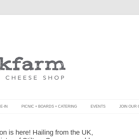
Skip
to
content
E-IN
PICNIC + BOARDS + CATERING
EVENTS
JOIN OUR 
UNCH
PICNIC BOX & MINI PICNIC BOXES
ton is here! Hailing from the UK,
LACK BOARD MENU
CHEESE + CHARCUTERIE