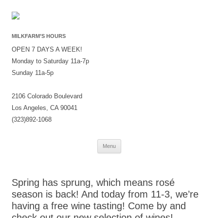
MILKFARM’S HOURS
OPEN 7 DAYS A WEEK!
Monday to Saturday 11a-7p
Sunday 11a-5p
2106 Colorado Boulevard
Los Angeles, CA 90041
(323)892-1068
Skip
Menu
to
content
Spring has sprung, which means rosé
season is back! And today from 11-3, we’re
having a free wine tasting! Come by and
check out our new selection of wines! ——