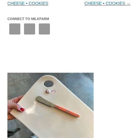
CHEESE • COOKIES
CHEESE • COOKIES
→
CONNECT TO MILKFARM