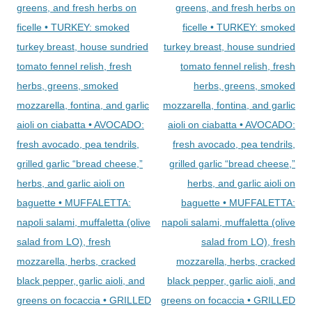
greens, and fresh herbs on
greens, and fresh herbs on
ficelle • TURKEY: smoked
ficelle • TURKEY: smoked
turkey breast, house sundried
turkey breast, house sundried
tomato fennel relish, fresh
tomato fennel relish, fresh
herbs, greens, smoked
herbs, greens, smoked
mozzarella, fontina, and garlic
mozzarella, fontina, and garlic
aioli on ciabatta • AVOCADO:
aioli on ciabatta • AVOCADO:
fresh avocado, pea tendrils,
fresh avocado, pea tendrils,
grilled garlic “bread cheese,”
grilled garlic “bread cheese,”
herbs, and garlic aioli on
herbs, and garlic aioli on
baguette • MUFFALETTA:
baguette • MUFFALETTA:
napoli salami, muffaletta (olive
napoli salami, muffaletta (olive
salad from LO), fresh
salad from LO), fresh
mozzarella, herbs, cracked
mozzarella, herbs, cracked
black pepper, garlic aioli, and
black pepper, garlic aioli, and
greens on focaccia • GRILLED
greens on focaccia • GRILLED