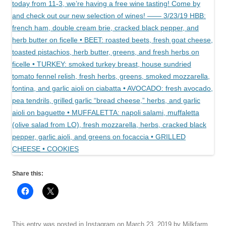
Share this:
This entry was posted in
Instagram
on
March 23, 2019
by
Milkfarm
.