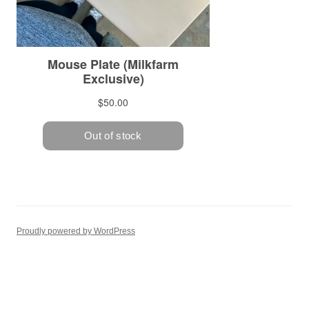
Proudly powered by WordPress