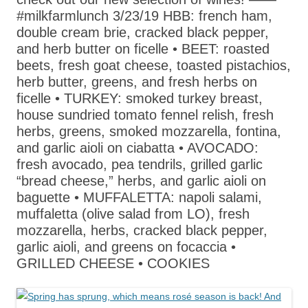
#milkfarmlunch 3/23/19 HBB: french ham,
double cream brie, cracked black pepper,
and herb butter on ficelle • BEET: roasted
beets, fresh goat cheese, toasted pistachios,
herb butter, greens, and fresh herbs on
ficelle • TURKEY: smoked turkey breast,
house sundried tomato fennel relish, fresh
herbs, greens, smoked mozzarella, fontina,
and garlic aioli on ciabatta • AVOCADO:
fresh avocado, pea tendrils, grilled garlic
“bread cheese,” herbs, and garlic aioli on
baguette • MUFFALETTA: napoli salami,
muffaletta (olive salad from LO), fresh
mozzarella, herbs, cracked black pepper,
garlic aioli, and greens on focaccia •
GRILLED CHEESE • COOKIES