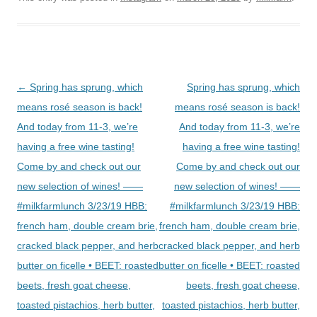
Post
←
Spring has sprung, which
Spring has sprung, which
navigation
means rosé season is back!
means rosé season is back!
And today from 11-3, we’re
And today from 11-3, we’re
having a free wine tasting!
having a free wine tasting!
Come by and check out our
Come by and check out our
new selection of wines! ——
new selection of wines! ——
#milkfarmlunch 3/23/19 HBB:
#milkfarmlunch 3/23/19 HBB:
french ham, double cream brie,
french ham, double cream brie,
cracked black pepper, and herb
cracked black pepper, and herb
butter on ficelle • BEET: roasted
butter on ficelle • BEET: roasted
beets, fresh goat cheese,
beets, fresh goat cheese,
toasted pistachios, herb butter,
toasted pistachios, herb butter,