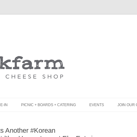
Skip
to
content
E-IN
PICNIC + BOARDS + CATERING
EVENTS
JOIN OUR 
UNCH
PICNIC BOX & MINI PICNIC BOXES
s Another #Korean
LACK BOARD MENU
CHEESE + CHARCUTERIE