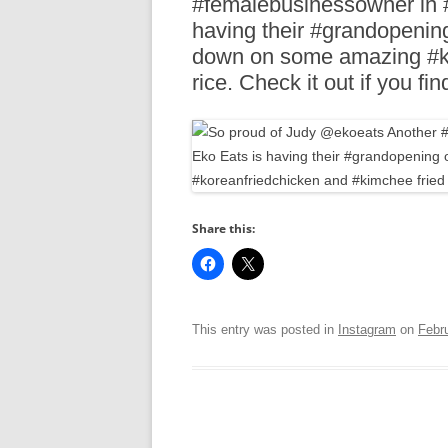
#femalebusinessowner in #d
R
having their #grandopenin
down on some amazing #ko
rice. Check it out if you fi
Share this:
This entry was posted in
Instagram
on
Febr