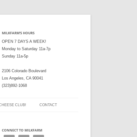
MILKFARM’S HOURS
OPEN 7 DAYS A WEEK!
Monday to Saturday 11a-7p
Sunday 11a-5p
2106 Colorado Boulevard
Los Angeles, CA 90041
(323)892-1068
CHEESE CLUB!
CONTACT
CONNECT TO MILKFARM