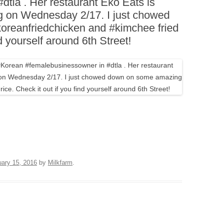
tla . Her restaurant Eko Eats is
BOARDS (PARTY PLATTERS)
ACLETTE NIGHT
g on Wednesday 2/17. I just chowed
CATERING SANDWICHES +
reanfriedchicken and #kimchee fried
PRIVATE EVENTS
nd yourself around 6th Street!
uary 15, 2016
by
Milkfarm
.