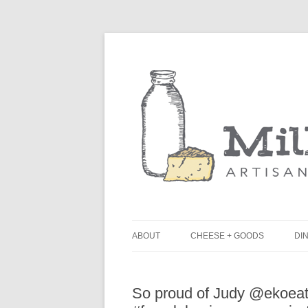
ABOUT
CHEESE + GOODS
DIN
THE MILKFARM TEAM
L
So proud of Judy @ekoeat
PRESS
B