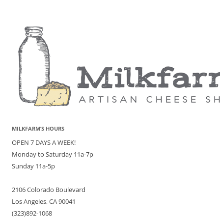
MILKFARM’S HOURS
OPEN 7 DAYS A WEEK!
Monday to Saturday 11a-7p
Sunday 11a-5p
2106 Colorado Boulevard
Los Angeles, CA 90041
(323)892-1068