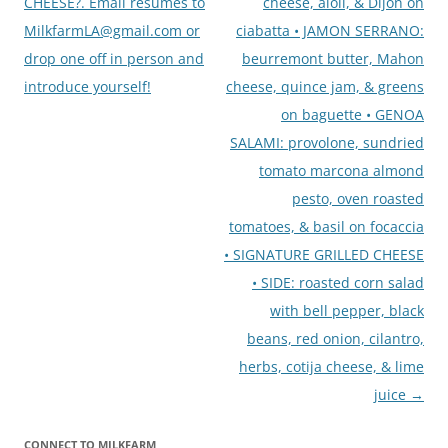
CHEESE?. Email resumes to
cheese, aioli, & Dijon on
MilkfarmLA@gmail.com or
ciabatta • JAMON SERRANO:
drop one off in person and
beurremont butter, Mahon
introduce yourself!
cheese, quince jam, & greens
on baguette • GENOA
SALAMI: provolone, sundried
tomato marcona almond
pesto, oven roasted
tomatoes, & basil on focaccia
• SIGNATURE GRILLED CHEESE
• SIDE: roasted corn salad
with bell pepper, black
beans, red onion, cilantro,
herbs, cotija cheese, & lime
juice
→
CONNECT TO MILKFARM