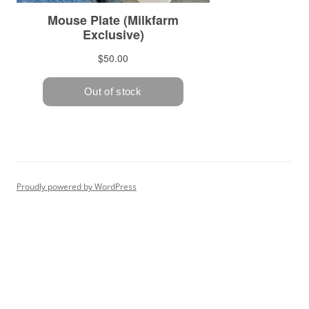
Proudly powered by WordPress