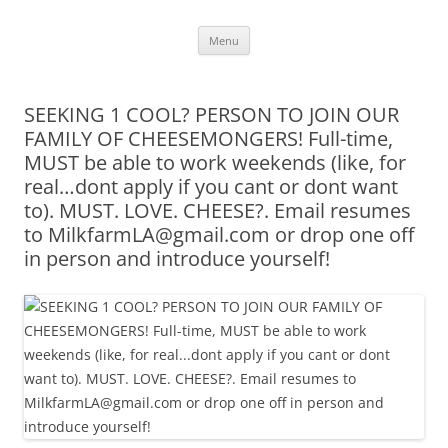
Skip
Menu
to
content
SEEKING 1 COOL? PERSON TO JOIN OUR
FAMILY OF CHEESEMONGERS! Full-time,
MUST be able to work weekends (like, for
real…dont apply if you cant or dont want
to). MUST. LOVE. CHEESE?. Email resumes
to MilkfarmLA@gmail.com or drop one off
in person and introduce yourself!