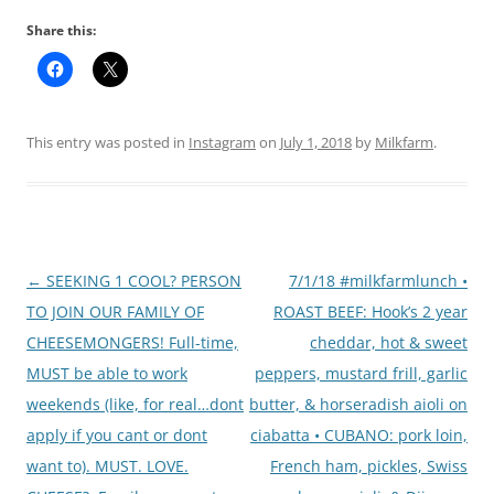
Share this:
This entry was posted in
Instagram
on
July 1, 2018
by
Milkfarm
.
Post
←
SEEKING 1 COOL? PERSON
7/1/18 #milkfarmlunch •
navigation
TO JOIN OUR FAMILY OF
ROAST BEEF: Hook’s 2 year
CHEESEMONGERS! Full-time,
cheddar, hot & sweet
MUST be able to work
peppers, mustard frill, garlic
weekends (like, for real…dont
butter, & horseradish aioli on
apply if you cant or dont
ciabatta • CUBANO: pork loin,
want to). MUST. LOVE.
French ham, pickles, Swiss