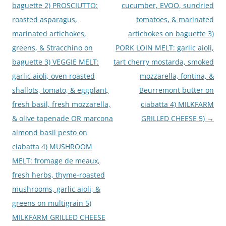
baguette 2) PROSCIUTTO:
cucumber, EVOO, sundried
roasted asparagus,
tomatoes, & marinated
marinated artichokes,
artichokes on baguette 3)
greens, & Stracchino on
PORK LOIN MELT: garlic aioli,
baguette 3) VEGGIE MELT:
tart cherry mostarda, smoked
garlic aioli, oven roasted
mozzarella, fontina, &
shallots, tomato, & eggplant,
Beurremont butter on
fresh basil, fresh mozzarella,
ciabatta 4) MILKFARM
& olive tapenade OR marcona
GRILLED CHEESE 5)
→
almond basil pesto on
ciabatta 4) MUSHROOM
MELT: fromage de meaux,
fresh herbs, thyme-roasted
mushrooms, garlic aioli, &
greens on multigrain 5)
MILKFARM GRILLED CHEESE