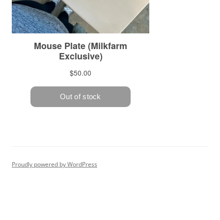
Proudly powered by WordPress