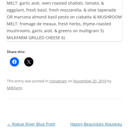
Share this:
This entry was posted in
Instagram
on
November 20, 2019
by
Milkfarm
.
Post
←
Rogue River Blue from
Happy Beaujolais Nouveau