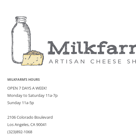
MILKFARM’S HOURS
OPEN 7 DAYS A WEEK!
Monday to Saturday 11a-7p
Sunday 11a-5p
2106 Colorado Boulevard
Los Angeles, CA 90041
(323)892-1068