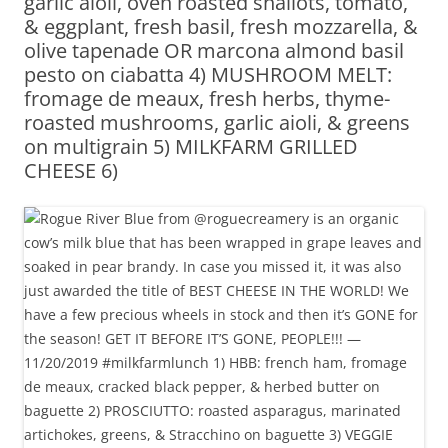
garlic aioli, oven roasted shallots, tomato,
& eggplant, fresh basil, fresh mozzarella, &
olive tapenade OR marcona almond basil
pesto on ciabatta 4) MUSHROOM MELT:
fromage de meaux, fresh herbs, thyme-
roasted mushrooms, garlic aioli, & greens
on multigrain 5) MILKFARM GRILLED
CHEESE 6)