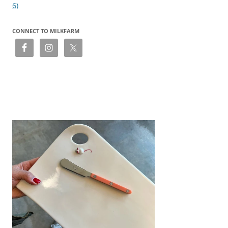
6)
CONNECT TO MILKFARM