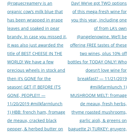
navigation
@roguecreamery is an
Day! We’ve got TWO options
organic cow’s milk blue that
of this mega-fresh wine for
has been wrapped in grape
you this year, including one
leaves and soaked in pear
of from LA’s own
brandy. In case you missed it,
@angelenowine. We’ll be
it was also just awarded the
offering FREE tastes of these
title of BEST CHEESE IN THE
two wines, plus 10% off
WORLD! We have a few
bottles for TODAY ONLY! Who
precious wheels in stock and
doesn’t love wine for
then it’s GONE for the
breakfast? — 11/21/2019
season! GET IT BEFORE IT’S
#milkfarmlunch 1)
GONE, PEOPLE!!! —
MUSHROOM MELT: fromage
11/20/2019 #milkfarmlunch
de meaux, fresh herbs,
1) HBB: french ham, fromage
thyme roasted mushrooms,
de meaux, cracked black
garlic aioli, & greens on
pepper, & herbed butter on
baguette 2) TURKEY: gruyere,