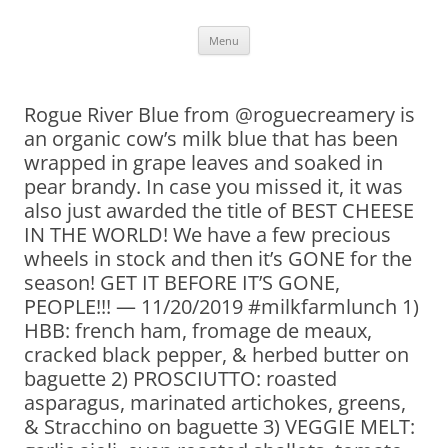
Skip
Menu
to
content
Rogue River Blue from @roguecreamery is
an organic cow’s milk blue that has been
wrapped in grape leaves and soaked in
pear brandy. In case you missed it, it was
also just awarded the title of BEST CHEESE
IN THE WORLD! We have a few precious
wheels in stock and then it’s GONE for the
season! GET IT BEFORE IT’S GONE,
PEOPLE!!! — 11/20/2019 #milkfarmlunch 1)
HBB: french ham, fromage de meaux,
cracked black pepper, & herbed butter on
baguette 2) PROSCIUTTO: roasted
asparagus, marinated artichokes, greens,
& Stracchino on baguette 3) VEGGIE MELT: