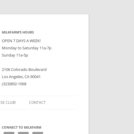
MILKFARM’S HOURS
OPEN 7 DAYS A WEEK!
Monday to Saturday 11a-7p
Sunday 11a-5p
2106 Colorado Boulevard
Los Angeles, CA 90041
(323)892-1068
ESE CLUB!
CONTACT
CONNECT TO MILKFARM