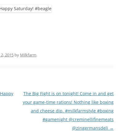
(PARTY PLATTERS)
CLETTE NIGHT
CATERING SANDWICHES + PRIVATE
EVENTS
2, 2015
by
Milkfarm
.
! Happy
The Big Fight is on tonight! Come in and get
your game-time rations! Nothing like boxing
and cheese dip. #milkfarmstyle #boxing
#gamenight @creminellifinemeats
@zingermansdeli
→