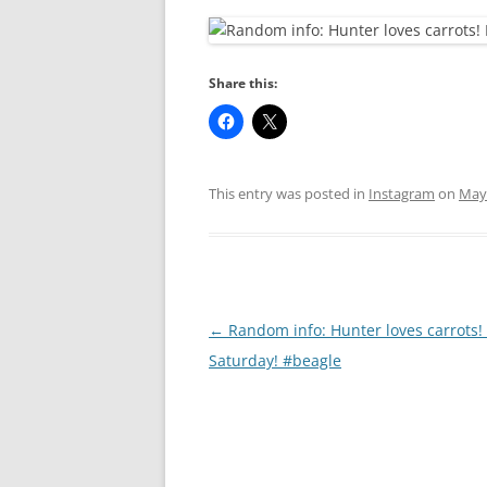
RA
Share this:
This entry was posted in
Instagram
on
May 
Post
←
Random info: Hunter loves carrots
navigation
Saturday! #beagle