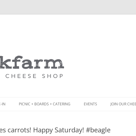
Skip
to
content
-IN
PICNIC + BOARDS + CATERING
EVENTS
JOIN OUR CHE
NCH
PICNIC BOX & MINI PICNIC BOXES
es carrots! Happy Saturday! #beagle
ACK BOARD MENU
CHEESE + CHARCUTERIE BOARDS