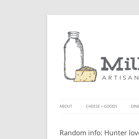
ABOUT
CHEESE + GOODS
DINE
THE MILKFARM TEAM
LU
Random info: Hunter lov
PRESS
BL