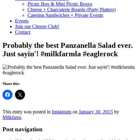
Picnic Box & Mini Picnic Boxes
Cheese + Charcuterie Boards (Party Platters)
Catering Sandwiches + Private Events
Events
Join our Cheese Club!
Contact
Probably the best Panzanella Salad ever.
Just sayin'! #milkfarmla #eaglerock
Share this:
This entry was posted in
Instagram
on
January 30, 2015
by
Milkfarm
.
Post navigation