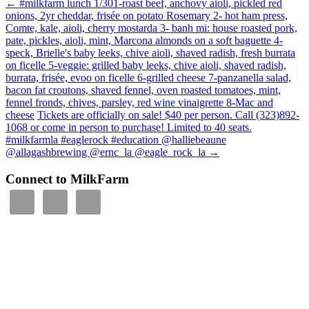
←
#milkfarm lunch 1/301-roast beef, anchovy aioli, pickled red
onions, 2yr cheddar, frisée on potato Rosemary 2- hot ham press,
Comte, kale, aioli, cherry mostarda 3- banh mi: house roasted pork,
pate, pickles, aioli, mint, Marcona almonds on a soft baguette 4-
speck, Brielle's baby leeks, chive aioli, shaved radish, fresh burrata
on ficelle 5-veggie: grilled baby leeks, chive aioli, shaved radish,
burrata, frisée, evoo on ficelle 6-grilled cheese 7-panzanella salad,
bacon fat croutons, shaved fennel, oven roasted tomatoes, mint,
fennel fronds, chives, parsley, red wine vinaigrette 8-Mac and
cheese
Tickets are officially on sale! $40 per person. Call (323)892-
1068 or come in person to purchase! Limited to 40 seats.
#milkfarmla #eaglerock #education @halliebeaune
@allagashbrewing @ernc_la @eagle_rock_la
→
Connect to MilkFarm