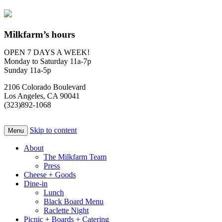
Milkfarm’s hours
OPEN 7 DAYS A WEEK!
Monday to Saturday 11a-7p
Sunday 11a-5p
2106 Colorado Boulevard
Los Angeles, CA 90041
(323)892-1068
Skip to content
Menu
About
The Milkfarm Team
Press
Cheese + Goods
Dine-in
Lunch
Black Board Menu
Raclette Night
Picnic + Boards + Catering