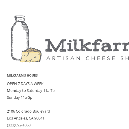
MILKFARM’S HOURS
OPEN 7 DAYS A WEEK!
Monday to Saturday 11a-7p
Sunday 11a-5p
2106 Colorado Boulevard
Los Angeles, CA 90041
(323)892-1068