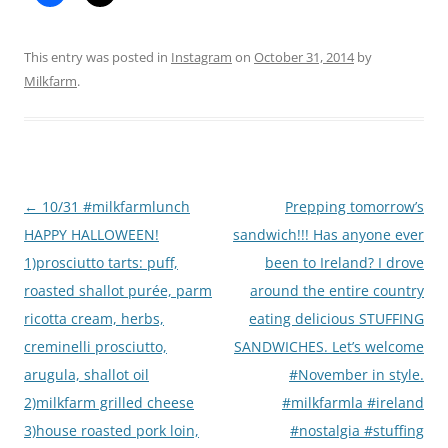
This entry was posted in
Instagram
on
October 31, 2014
by
Milkfarm
.
Post
←
10/31 #milkfarmlunch
Prepping tomorrow’s
navigation
HAPPY HALLOWEEN!
sandwich!!! Has anyone ever
1)prosciutto tarts: puff,
been to Ireland? I drove
roasted shallot purée, parm
around the entire country
ricotta cream, herbs,
eating delicious STUFFING
creminelli prosciutto,
SANDWICHES. Let’s welcome
arugula, shallot oil
#November in style.
2)milkfarm grilled cheese
#milkfarmla #ireland
3)house roasted pork loin,
#nostalgia #stuffing