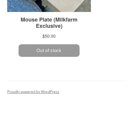
Proudly powered by WordPress