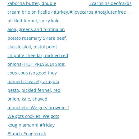
kabocha butter, double
#carbsinsideofcarbs
cream brie on ficelle 4)turkey,
#ilovecarbs #notglutenfree
→
pickled fennel, spicy kale
aioli, greens and fontina on
potato rosemary 5)rare beef,
classic aioli, pistol point
chipotle cheedar, pickled red
onions- HOT PRESSED! Side:
cous cous (so good they
named it twice!), arugula
pesto, pickled fennel, red
onion, kale, shaved
mimollete. We gots brownies!
We gots cookies! We gots
kougin amann! #friday
#lunch #eaglerock