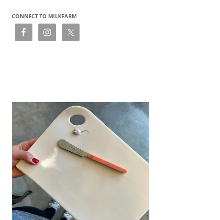
CONNECT TO MILKFARM