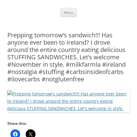
Skip
Menu
to
content
Prepping tomorrow’s sandwich!!! Has
anyone ever been to Ireland? I drove
around the entire country eating delicious
STUFFING SANDWICHES. Let’s welcome
#November in style. #milkfarmla #ireland
#nostalgia #stuffing #carbsinsideofcarbs
#ilovecarbs #notglutenfree
Share this: