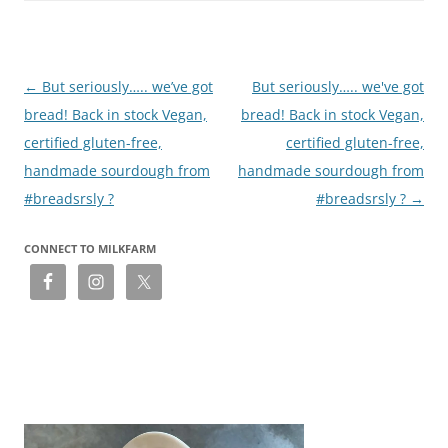
Post
←
But seriously….. we’ve got
But seriously….. we've got
navigation
bread! Back in stock Vegan,
bread! Back in stock Vegan,
certified gluten-free,
certified gluten-free,
handmade sourdough from
handmade sourdough from
#breadsrsly ?
#breadsrsly ?
→
CONNECT TO MILKFARM