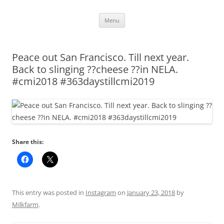
Skip
Menu
to
content
Peace out San Francisco. Till next year.
Back to slinging ??cheese ??in NELA.
#cmi2018 #363daystillcmi2019
Share this:
This entry was posted in
Instagram
on
January 23, 2018
by
Milkfarm
.