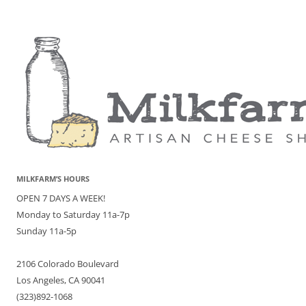
MILKFARM’S HOURS
OPEN 7 DAYS A WEEK!
Monday to Saturday 11a-7p
Sunday 11a-5p
2106 Colorado Boulevard
Los Angeles, CA 90041
(323)892-1068