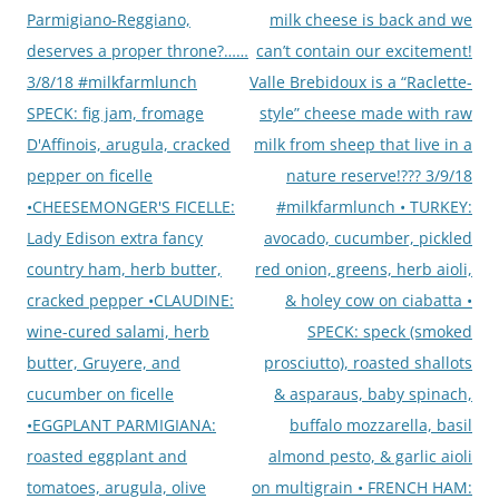
navigation
Parmigiano-Reggiano,
milk cheese is back and we
deserves a proper throne?……
can’t contain our excitement!
3/8/18 #milkfarmlunch
Valle Brebidoux is a “Raclette-
SPECK: fig jam, fromage
style” cheese made with raw
D'Affinois, arugula, cracked
milk from sheep that live in a
pepper on ficelle
nature reserve!??? 3/9/18
•CHEESEMONGER'S FICELLE:
#milkfarmlunch • TURKEY:
Lady Edison extra fancy
avocado, cucumber, pickled
country ham, herb butter,
red onion, greens, herb aioli,
cracked pepper •CLAUDINE:
& holey cow on ciabatta •
wine-cured salami, herb
SPECK: speck (smoked
butter, Gruyere, and
prosciutto), roasted shallots
cucumber on ficelle
& asparaus, baby spinach,
•EGGPLANT PARMIGIANA:
buffalo mozzarella, basil
roasted eggplant and
almond pesto, & garlic aioli
tomatoes, arugula, olive
on multigrain • FRENCH HAM: