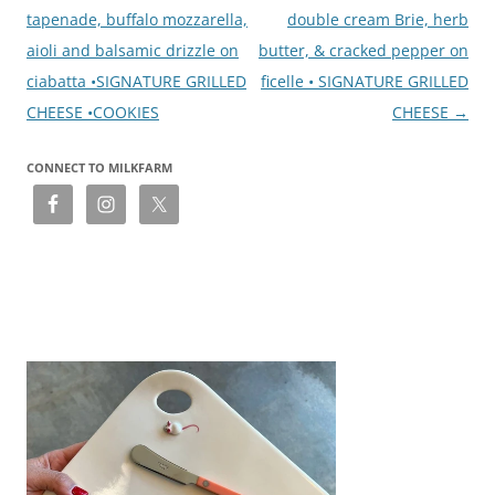
tapenade, buffalo mozzarella,
double cream Brie, herb
aioli and balsamic drizzle on
butter, & cracked pepper on
ciabatta •SIGNATURE GRILLED
ficelle • SIGNATURE GRILLED
CHEESE •COOKIES
CHEESE
→
CONNECT TO MILKFARM