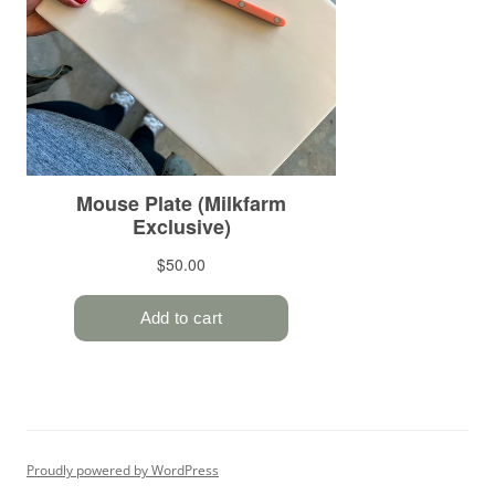
Proudly powered by WordPress