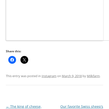
Share this:
This entry was posted in
Instagram
on
March 9, 2018
by
Milkfarm
.
Post
←
The king of cheese,
Our favorite Swiss sheep’s