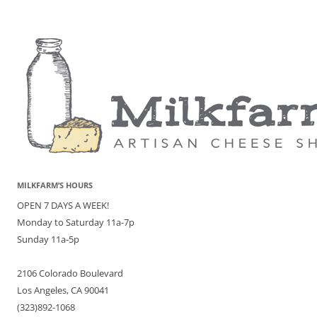
MILKFARM’S HOURS
OPEN 7 DAYS A WEEK!
Monday to Saturday 11a-7p
Sunday 11a-5p
2106 Colorado Boulevard
Los Angeles, CA 90041
(323)892-1068