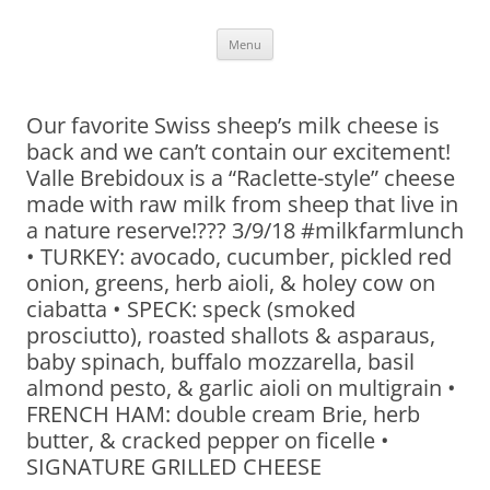
Skip
Menu
to
content
Our favorite Swiss sheep’s milk cheese is
back and we can’t contain our excitement!
Valle Brebidoux is a “Raclette-style” cheese
made with raw milk from sheep that live in
a nature reserve!??? 3/9/18 #milkfarmlunch
• TURKEY: avocado, cucumber, pickled red
onion, greens, herb aioli, & holey cow on
ciabatta • SPECK: speck (smoked
prosciutto), roasted shallots & asparaus,
baby spinach, buffalo mozzarella, basil
almond pesto, & garlic aioli on multigrain •
FRENCH HAM: double cream Brie, herb
butter, & cracked pepper on ficelle •
SIGNATURE GRILLED CHEESE