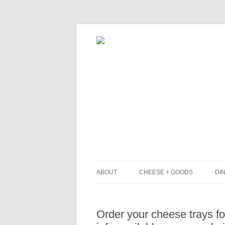
ABOUT
CHEESE + GOODS
DIN
THE MILKFARM TEAM
L
Order your cheese trays f
PRESS
B