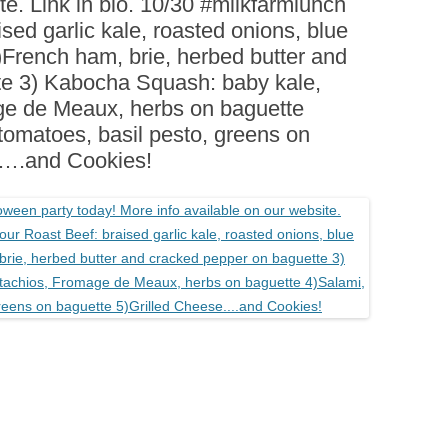
te. Link in bio. 10/30 #milkfarmlunch
BOARDS (PARTY PLATTERS)
ACLETTE NIGHT
sed garlic kale, roasted onions, blue
CATERING SANDWICHES +
2)French ham, brie, herbed butter and
PRIVATE EVENTS
te 3) Kabocha Squash: baby kale,
ge de Meaux, herbs on baguette
tomatoes, basil pesto, greens on
e….and Cookies!