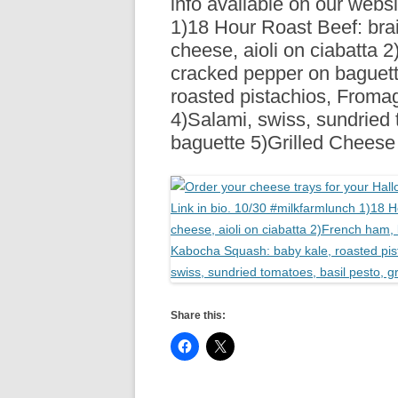
info available on our websi
R
1)18 Hour Roast Beef: brai
cheese, aioli on ciabatta 
cracked pepper on baguet
roasted pistachios, Froma
4)Salami, swiss, sundried 
baguette 5)Grilled Chees
Share this: