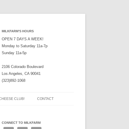
MILKFARM’S HOURS
OPEN 7 DAYS A WEEK!
Monday to Saturday 11a-7p
Sunday 11a-5p
2106 Colorado Boulevard
Los Angeles, CA 90041
(323)892-1068
CHEESE CLUB!
CONTACT
CONNECT TO MILKFARM