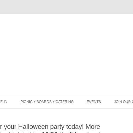
Skip
to
content
E-IN
PICNIC + BOARDS + CATERING
EVENTS
JOIN OUR 
UNCH
PICNIC BOX & MINI PICNIC BOXES
or your Halloween party today! More
LACK BOARD MENU
CHEESE + CHARCUTERIE