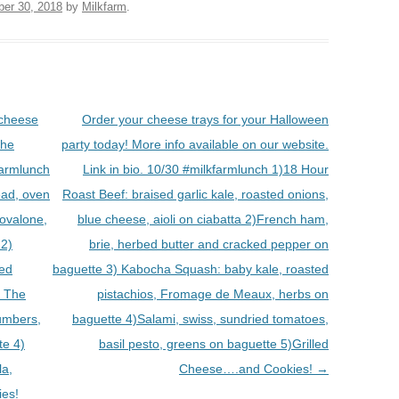
ber 30, 2018
by
Milkfarm
.
 cheese
Order your cheese trays for your Halloween
the
party today! More info available on our website.
armlunch
Link in bio. 10/30 #milkfarmlunch 1)18 Hour
ead, oven
Roast Beef: braised garlic kale, roasted onions,
rovalone,
blue cheese, aioli on ciabatta 2)French ham,
 2)
brie, herbed butter and cracked pepper on
ied
baguette 3) Kabocha Squash: baby kale, roasted
) The
pistachios, Fromage de Meaux, herbs on
cumbers,
baguette 4)Salami, swiss, sundried tomatoes,
te 4)
basil pesto, greens on baguette 5)Grilled
la,
Cheese….and Cookies!
→
ies!