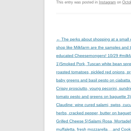
This entry was posted in
Instagram
on
Octo
Post
←
The perks about shopping at a small
navigation
shop like Milkfarm are the samples and 
educated Cheesemongers! 10/29 #milkf
1)Smoked Pork, Tuscan white bean spr
roasted tomatoes, pickled red onions, p
baby greens and basil pesto on ciabatta
Crispy prosciutto, young pecorini, sundr
tomato pesto and greens on baguette 3
Claudine: wine cured salami, swiss, cu
herbs, cracked pepper, butter on baguet
Grilled Cheese 5)Salami Rosa, Mortadel
muffaletta, fresh mozzarella….and Cook