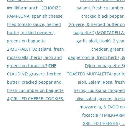
#milkfarmlunch 1)CHORIZO
salami, fresh cucumber,
PAMPLONA: spanish cheese,
cracked black pepper,
fried tomato sauce, herbed
Gruyere, & herbed butter on
butter, pickled peppers,
baguette 2) MORTADELLA:
greens on baguette
garlic aioli, Hook’s 2 year
2)MUFFALETTA: salami, fresh
cheddar, greens,
mozzarella, herbs, aioli and
pepperoncini, fresh herbs, &
greens on focaccia 3)THE
Dijon on baguette 3)
CLAUDINE: gruyere, herbed
TOASTED MUFFALETTA: garlic
butter, cracked pepper and
aioli, Salami Rosa, fresh
fresh cucumber on baguette
herbs, Louisiana chopped
4)GRILLED CHEESE. COOKIES.
olive salad, greens, fresh
mozzarella, & EVOO on
focaccia 4) MILKFARM
GRILLED CHEESE 5)
→