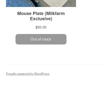
Proudly powered by WordPress