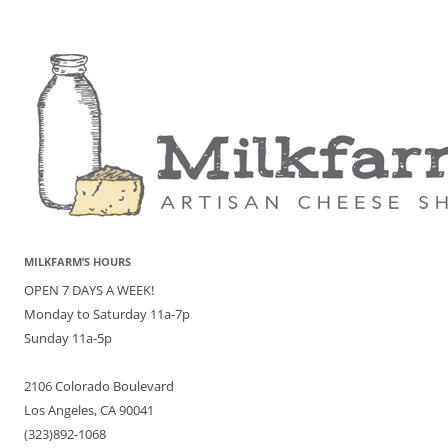
MILKFARM’S HOURS
OPEN 7 DAYS A WEEK!
Monday to Saturday 11a-7p
Sunday 11a-5p
2106 Colorado Boulevard
Los Angeles, CA 90041
(323)892-1068