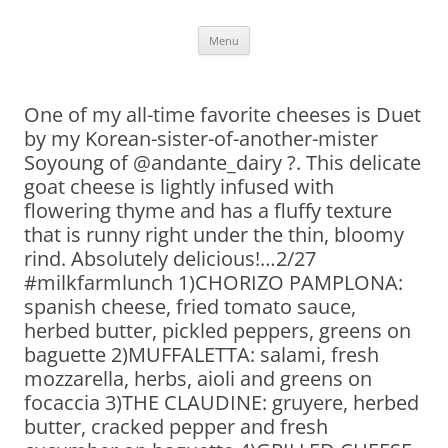
Skip
Menu
to
content
One of my all-time favorite cheeses is Duet
by my Korean-sister-of-another-mister
Soyoung of @andante_dairy ?. This delicate
goat cheese is lightly infused with
flowering thyme and has a fluffy texture
that is runny right under the thin, bloomy
rind. Absolutely delicious!…2/27
#milkfarmlunch 1)CHORIZO PAMPLONA:
spanish cheese, fried tomato sauce,
herbed butter, pickled peppers, greens on
baguette 2)MUFFALETTA: salami, fresh
mozzarella, herbs, aioli and greens on
focaccia 3)THE CLAUDINE: gruyere, herbed
butter, cracked pepper and fresh