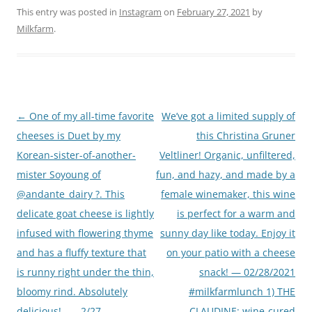
This entry was posted in
Instagram
on
February 27, 2021
by
Milkfarm
.
Post
←
One of my all-time favorite
We’ve got a limited supply of
navigation
cheeses is Duet by my
this Christina Gruner
Korean-sister-of-another-
Veltliner! Organic, unfiltered,
mister Soyoung of
fun, and hazy, and made by a
@andante_dairy ?. This
female winemaker, this wine
delicate goat cheese is lightly
is perfect for a warm and
infused with flowering thyme
sunny day like today. Enjoy it
and has a fluffy texture that
on your patio with a cheese
is runny right under the thin,
snack! — 02/28/2021
bloomy rind. Absolutely
#milkfarmlunch 1) THE
delicious! . . . 2/27
CLAUDINE: wine-cured