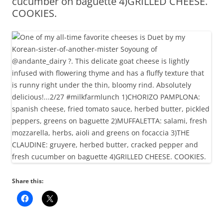
cucumber on baguette 4)GRILLED CHEESE.
COOKIES.
Share this: