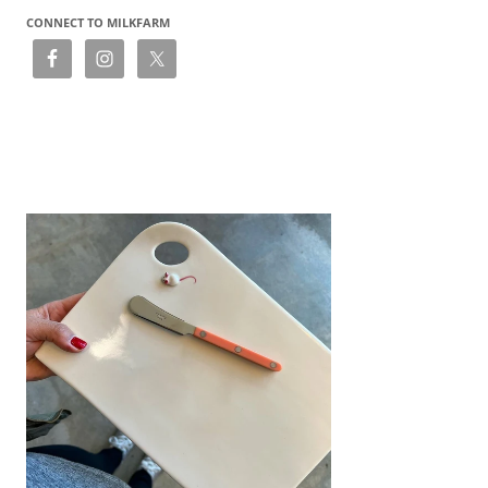
CONNECT TO MILKFARM