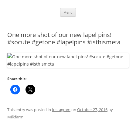
Skip
Menu
to
content
One more shot of our new lapel pins!
#socute #getone #lapelpins #isthismeta
Share this:
This entry was posted in
Instagram
on
October 27, 2016
by
Milkfarm
.