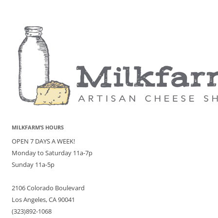
MILKFARM’S HOURS
OPEN 7 DAYS A WEEK!
Monday to Saturday 11a-7p
Sunday 11a-5p
2106 Colorado Boulevard
Los Angeles, CA 90041
(323)892-1068