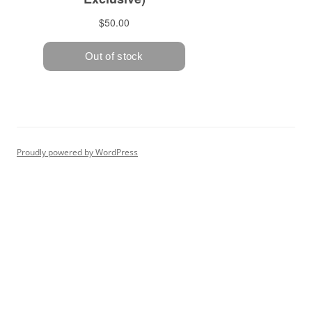
Proudly powered by WordPress