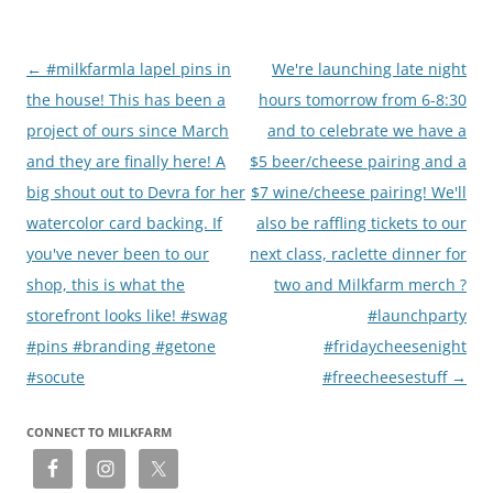
Post
←
#milkfarmla lapel pins in
We're launching late night
navigation
the house! This has been a
hours tomorrow from 6-8:30
project of ours since March
and to celebrate we have a
and they are finally here! A
$5 beer/cheese pairing and a
big shout out to Devra for her
$7 wine/cheese pairing! We'll
watercolor card backing. If
also be raffling tickets to our
you've never been to our
next class, raclette dinner for
shop, this is what the
two and Milkfarm merch ?
storefront looks like! #swag
#launchparty
#pins #branding #getone
#fridaycheesenight
#socute
#freecheesestuff
→
CONNECT TO MILKFARM