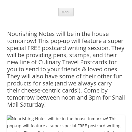
Skip
Menu
to
content
Nourishing Notes will be in the house
tomorrow! This pop-up will feature a super
special FREE postcard writing session. They
will be providing pens, stamps, and their
new line of Culinary Travel Postcards for
you to send to your friends & loved ones.
They will also have some of their other fun
products for sale (and we always carry
their cheese-centric cards!). Come by
tomorrow between noon and 3pm for Snail
Mail Saturday!