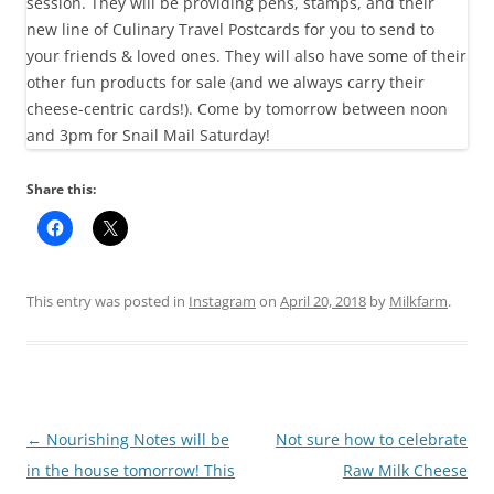
Share this:
This entry was posted in
Instagram
on
April 20, 2018
by
Milkfarm
.
Post
←
Nourishing Notes will be
Not sure how to celebrate
navigation
in the house tomorrow! This
Raw Milk Cheese