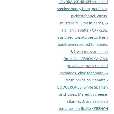
LANDRAUSCHINKEN: roasted
smokey honey ham, pork loin,
pickled fennel, citrus,
mustard frill, fresh herbs, &
aioli on ciabatta • CAPRESE:
sundried tomato pesto, fresh
basil, oven roasted tomatoes,
& fresh mozzarella on
focaccia • GENOA SALAMI:
provolone, oven roasted
tomatoes, olive tapenade, &
fresh herbs on ciabatta •
BOQUERONES: white Spanish
anchovies, Meredith cheese,
cilantro, & oven roasted
tomatoes on ficelle • FRENCH