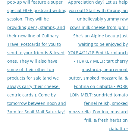
pop-up will feature a super
Appreciation day? Let us help
special FREE postcard writing
you out! Start with Cirone, an
session. They will be
unbelievably yummy raw
providing pens, stamps, and
cow’s milk cheese from Jumi!
their new line of Culinary
She’s an Alpine beauty just
Travel Postcards for you to
waiting to be enjoyed by
send to your friends & loved
YOU! 4/21/18 #milkfarmlunch
ones. They will also have
• TURKEY MELT: tart cherry
some of their other fun
mostarda, beurremont
products for sale (and we
butter, smoked mozzarella, &
always carry their cheese-
Fontina on ciabatta • PORK
centric cards!). Come by
LOIN MELT: sundried tomato
tomorrow between noon and
fennel relish, smoked
3pm for Snail Mail Saturday!
mozzarella, Fontina, mustard
frill, & fresh herbs on
ciabatta •