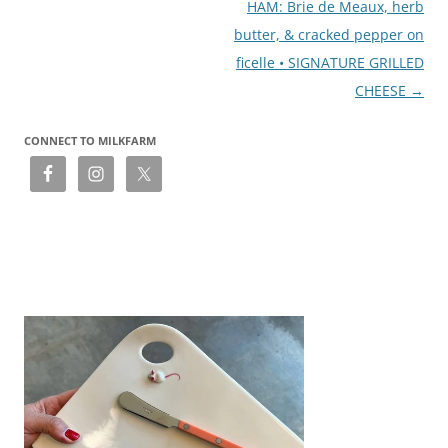
HAM: Brie de Meaux, herb
butter, & cracked pepper on
ficelle • SIGNATURE GRILLED
CHEESE
→
CONNECT TO MILKFARM