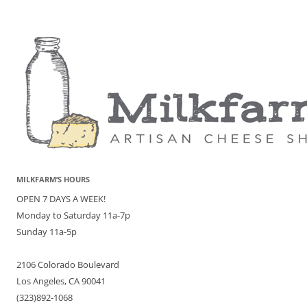
MILKFARM’S HOURS
OPEN 7 DAYS A WEEK!
Monday to Saturday 11a-7p
Sunday 11a-5p
2106 Colorado Boulevard
Los Angeles, CA 90041
(323)892-1068