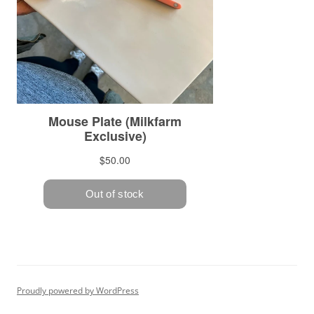
Proudly powered by WordPress