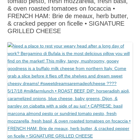
tomato pesto, fresh mozzarella, fresh basil,
& oven roasted tomatoes on focaccia •
FRENCH HAM: Brie de meaux, herb butter,
& cracked pepper on ficelle • SIGNATURE
GRILLED CHEESE