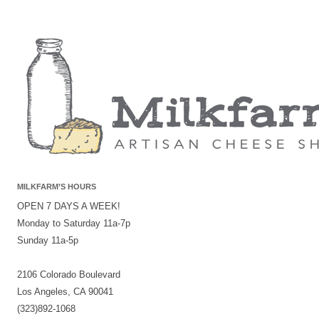
MILKFARM’S HOURS
OPEN 7 DAYS A WEEK!
Monday to Saturday 11a-7p
Sunday 11a-5p
2106 Colorado Boulevard
Los Angeles, CA 90041
(323)892-1068