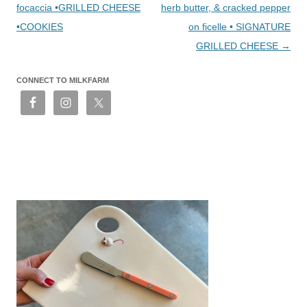
focaccia •GRILLED CHEESE
herb butter, & cracked pepper
•COOKIES
on ficelle • SIGNATURE
GRILLED CHEESE
→
CONNECT TO MILKFARM