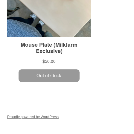
Proudly powered by WordPress