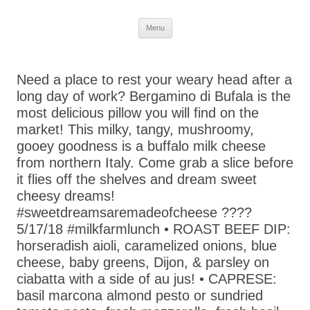
Skip
Menu
to
content
Need a place to rest your weary head after a
long day of work? Bergamino di Bufala is the
most delicious pillow you will find on the
market! This milky, tangy, mushroomy,
gooey goodness is a buffalo milk cheese
from northern Italy. Come grab a slice before
it flies off the shelves and dream sweet
cheesy dreams!
#sweetdreamsaremadeofcheese ????
5/17/18 #milkfarmlunch • ROAST BEEF DIP:
horseradish aioli, caramelized onions, blue
cheese, baby greens, Dijon, & parsley on
ciabatta with a side of au jus! • CAPRESE:
basil marcona almond pesto or sundried