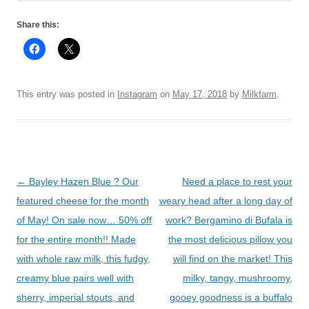
Share this:
This entry was posted in
Instagram
on
May 17, 2018
by
Milkfarm
.
Post
←
Bayley Hazen Blue ? Our
Need a place to rest your
navigation
featured cheese for the month
weary head after a long day of
of May! On sale now… 50% off
work? Bergamino di Bufala is
for the entire month!! Made
the most delicious pillow you
with whole raw milk, this fudgy,
will find on the market! This
creamy blue pairs well with
milky, tangy, mushroomy,
sherry, imperial stouts, and
gooey goodness is a buffalo