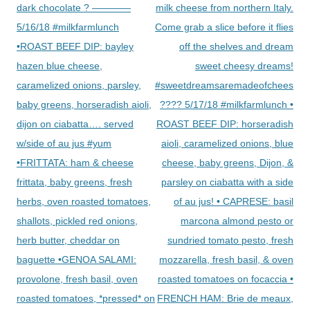
dark chocolate ? ————
milk cheese from northern Italy.
5/16/18 #milkfarmlunch
Come grab a slice before it flies
•ROAST BEEF DIP: bayley
off the shelves and dream
hazen blue cheese,
sweet cheesy dreams!
caramelized onions, parsley,
#sweetdreamsaremadeofcheese
baby greens, horseradish aioli,
???? 5/17/18 #milkfarmlunch •
dijon on ciabatta…. served
ROAST BEEF DIP: horseradish
w/side of au jus #yum
aioli, caramelized onions, blue
•FRITTATA: ham & cheese
cheese, baby greens, Dijon, &
frittata, baby greens, fresh
parsley on ciabatta with a side
herbs, oven roasted tomatoes,
of au jus! • CAPRESE: basil
shallots, pickled red onions,
marcona almond pesto or
herb butter, cheddar on
sundried tomato pesto, fresh
baguette •GENOA SALAMI:
mozzarella, fresh basil, & oven
provolone, fresh basil, oven
roasted tomatoes on focaccia •
roasted tomatoes, *pressed* on
FRENCH HAM: Brie de meaux,