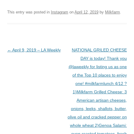
This entry was posted in
Instagram
on
April 12, 2019
by
Milkfarm
.
Post
←
April 9, 2019 – LA Weekly
NATIONAL GRILED CHEESE
navigation
DAY is today! Thank you
@laweekly for listing us as one
of the Top 10 places to enjoy
one! #milkfarmlunch 4/12 ?
1)Milkfarm Grilled Cheese: 3
American artisan cheeses,
onions, leeks, shallots, butter,
olive oil and cracked pepper on
whole wheat 2)Genoa Salami:
oven roasted tomatoes, fresh