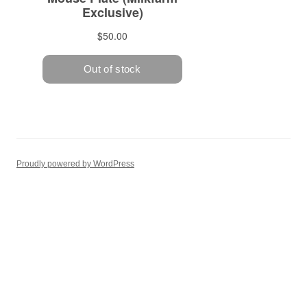
Proudly powered by WordPress