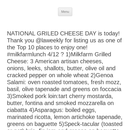
Skip
Menu
to
content
NATIONAL GRILED CHEESE DAY is today!
Thank you @laweekly for listing us as one of
the Top 10 places to enjoy one!
#milkfarmlunch 4/12 ? 1)Milkfarm Grilled
Cheese: 3 American artisan cheeses,
onions, leeks, shallots, butter, olive oil and
cracked pepper on whole wheat 2)Genoa
Salami: oven roasted tomatoes, fresh mozz,
basil, olive tapenade and greens on foccacia
3)Smoked pork loin:tart cherry mostarda,
butter, fontina and smoked mozzarella on
ciabatta 4)Asparagus: boiled eggs,
marinated ricotta, lemon artichoke tapenade,
greens on baguette 5)Speck-tacular (toasted