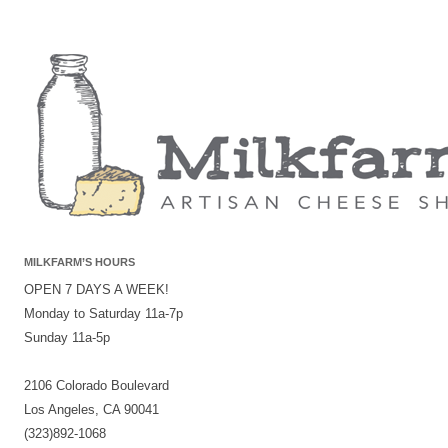
MILKFARM’S HOURS
OPEN 7 DAYS A WEEK!
Monday to Saturday 11a-7p
Sunday 11a-5p
2106 Colorado Boulevard
Los Angeles, CA 90041
(323)892-1068