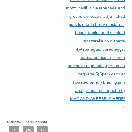
mozz, basil, olive tapenade and
greens on foccacia 3)Smoked
pork loin:tart cherry mostarda,
butter, fontina and smoked
mozzarella on ciabatta
4)Asparagus: boiled eggs,
marinated ricotta, lemon
artichoke tapenade, greens on
baguette 5)Speck-tacular
(toasted or not) brie, fig jam
and greens on baguette 6)
MAC AND CHEESE IS HERE!
→
CONNECT TO MILKFARM