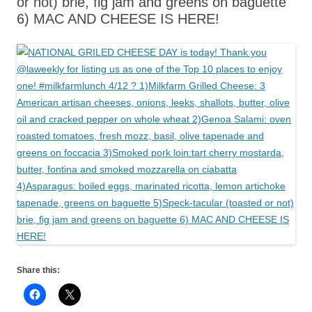
or not) brie, fig jam and greens on baguette
6) MAC AND CHEESE IS HERE!
Share this: