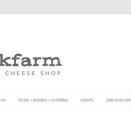
Skip
to
content
-IN
PICNIC + BOARDS + CATERING
EVENTS
JOIN OUR CHE
NCH
PICNIC BOX & MINI PICNIC BOXES
ACK BOARD MENU
CHEESE + CHARCUTERIE BOARDS