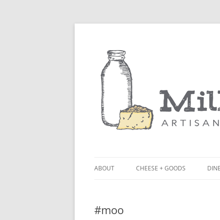
ABOUT
CHEESE + GOODS
DINE
THE MILKFARM TEAM
LU
#moo
PRESS
BL