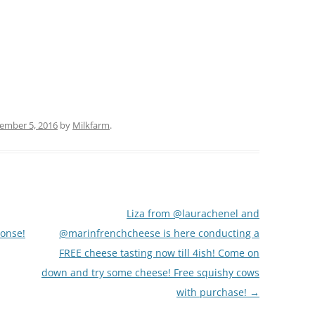
(PARTY PLATTERS)
CLETTE NIGHT
CATERING SANDWICHES + PRIVATE
EVENTS
ember 5, 2016
by
Milkfarm
.
Liza from @laurachenel and
ponse!
@marinfrenchcheese is here conducting a
FREE cheese tasting now till 4ish! Come on
down and try some cheese! Free squishy cows
with purchase!
→