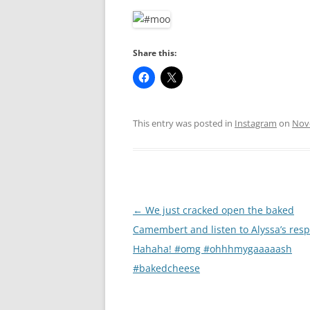
RA
Share this:
This entry was posted in
Instagram
on
Nov
Post
←
We just cracked open the baked
navigation
Camembert and listen to Alyssa’s res
Hahaha! #omg #ohhhmygaaaaash
#bakedcheese