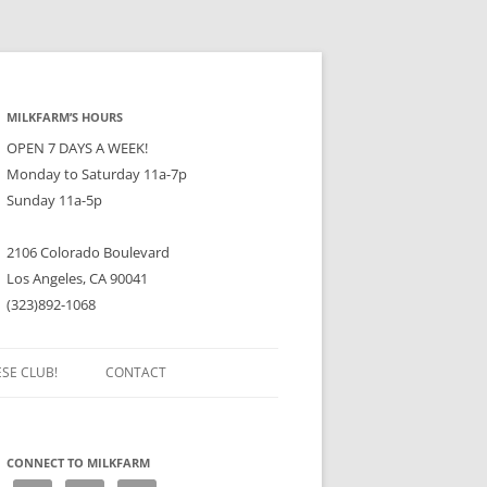
MILKFARM’S HOURS
OPEN 7 DAYS A WEEK!
Monday to Saturday 11a-7p
Sunday 11a-5p
2106 Colorado Boulevard
Los Angeles, CA 90041
(323)892-1068
ESE CLUB!
CONTACT
CONNECT TO MILKFARM