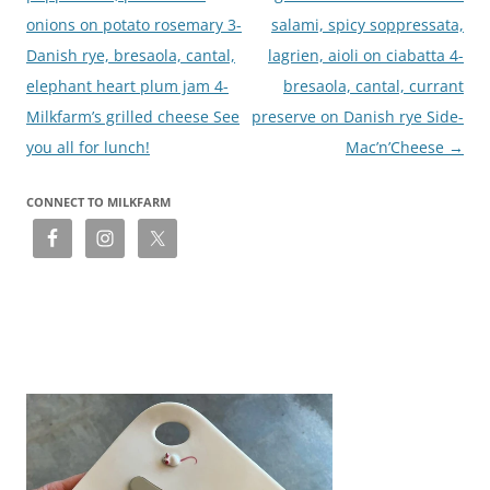
onions on potato rosemary 3-
salami, spicy soppressata,
Danish rye, bresaola, cantal,
lagrien, aioli on ciabatta 4-
elephant heart plum jam 4-
bresaola, cantal, currant
Milkfarm’s grilled cheese See
preserve on Danish rye Side-
you all for lunch!
Mac’n’Cheese
→
CONNECT TO MILKFARM