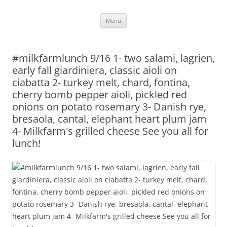
Skip
Menu
to
content
#milkfarmlunch 9/16 1- two salami, lagrien,
early fall giardiniera, classic aioli on
ciabatta 2- turkey melt, chard, fontina,
cherry bomb pepper aioli, pickled red
onions on potato rosemary 3- Danish rye,
bresaola, cantal, elephant heart plum jam
4- Milkfarm's grilled cheese See you all for
lunch!