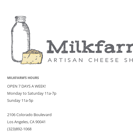
MILKFARM’S HOURS
OPEN 7 DAYS A WEEK!
Monday to Saturday 11a-7p
Sunday 11a-5p
2106 Colorado Boulevard
Los Angeles, CA 90041
(323)892-1068