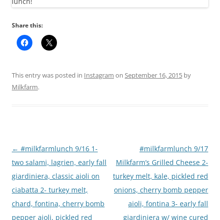
Share this:
This entry was posted in
Instagram
on
September 16, 2015
by
Milkfarm
.
Post
←
#milkfarmlunch 9/16 1-
#milkfarmlunch 9/17
navigation
two salami, lagrien, early fall
Milkfarm’s Grilled Cheese 2-
giardiniera, classic aioli on
turkey melt, kale, pickled red
ciabatta 2- turkey melt,
onions, cherry bomb pepper
chard, fontina, cherry bomb
aioli, fontina 3- early fall
pepper aioli, pickled red
giardiniera w/ wine cured