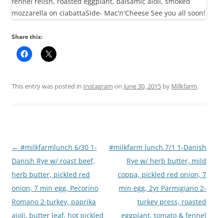
Share this:
This entry was posted in
Instagram
on
June 30, 2015
by
Milkfarm
.
Post
←
#milkfarmlunch 6/30 1-
#milkfarm lunch 7/1 1-Danish
navigation
Danish Rye w/ roast beef,
Rye w/ herb butter, mild
herb butter, pickled red
coppa, pickled red onion, 7
onion, 7 min egg, Pecorino
min egg, 2yr Parmigiano 2-
Romano 2-turkey, paprika
turkey press, roasted
aioli, butter leaf, hot pickled
eggplant, tomato & fennel