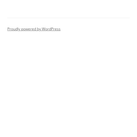
Proudly powered by WordPress