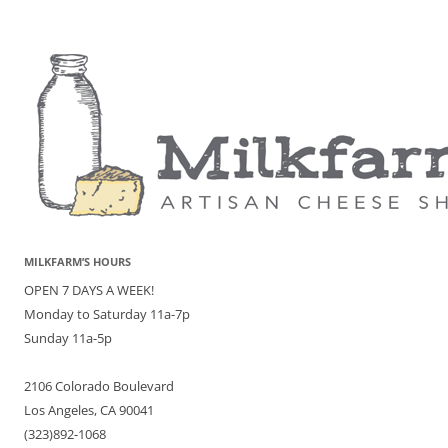
MILKFARM’S HOURS
OPEN 7 DAYS A WEEK!
Monday to Saturday 11a-7p
Sunday 11a-5p
2106 Colorado Boulevard
Los Angeles, CA 90041
(323)892-1068