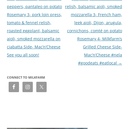
peppers, pantaleo on potato
relish, balsamic aioli, smoked
Rosemary 3- pork loin press,
mozzarella 3- French ham,
tomato & fennel relish,
leek aioli, Dijon, arugula,
roasted eggplant, balsamic
cornichons, comté on potato
aioli, smoked mozzarella on
Rosemary 4- Milkfarm’s
ciabatta Side- Mac’n’Cheese
Grilled Cheese Side-
See you all soon!
Mac’n’Cheese #nela
#goodeats #eatlocal
→
CONNECT TO MILKFARM