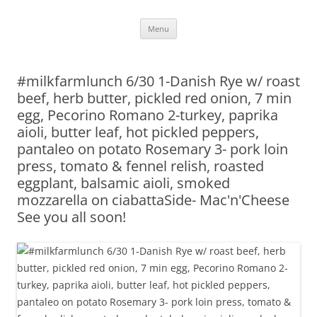
Skip
Menu
to
content
#milkfarmlunch 6/30 1-Danish Rye w/ roast
beef, herb butter, pickled red onion, 7 min
egg, Pecorino Romano 2-turkey, paprika
aioli, butter leaf, hot pickled peppers,
pantaleo on potato Rosemary 3- pork loin
press, tomato & fennel relish, roasted
eggplant, balsamic aioli, smoked
mozzarella on ciabattaSide- Mac'n'Cheese
See you all soon!