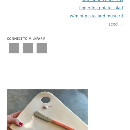
fingerling potato salad
w/mint pesto, and mustard
seed
→
CONNECT TO MILKFARM