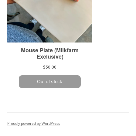
Proudly powered by WordPress