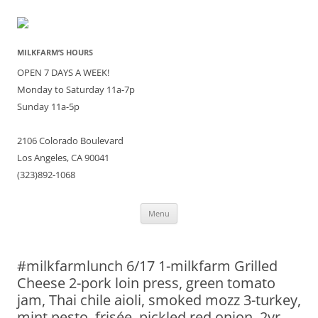
MILKFARM’S HOURS
OPEN 7 DAYS A WEEK!
Monday to Saturday 11a-7p
Sunday 11a-5p
2106 Colorado Boulevard
Los Angeles, CA 90041
(323)892-1068
Skip
Menu
to
content
#milkfarmlunch 6/17 1-milkfarm Grilled
Cheese 2-pork loin press, green tomato
jam, Thai chile aioli, smoked mozz 3-turkey,
mint pesto, frisée, pickled red onion, 2yr