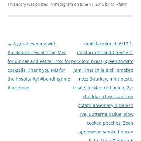
This entry was posted in
Instagram
on
June 17, 2015
by
Milkfarm
.
Post
←
A great evening with
#milkfarmlunch 6/17 1-
navigation
#milkfarmcrew at Trois Mec
milkfarm Grilled Cheese 2-
for dinner and Petite Trois for
pork loin press, green tomato
cocktails. Thank you MB for
jam, Thai chile aioli, smoked
the hospitality! #bondingtime
mozz 3-turkey, mint pesto,
#ilovefood
frisée, pickled red onion, 2yr
cheddar, classic aioli on
potato Rosemary 4-Danish
rye, Buttermilk Blue, slow
cooked peaches, Zoe’s
applewood smoked bacon
Side- Mac’n’Cheese &