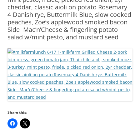
cheddar, classic aioli on potato Rosemary
4-Danish rye, Buttermilk Blue, slow cooked
peaches, Zoe’s applewood smoked bacon
Side- Mac’n’Cheese & fingerling potato
salad w/mint pesto, and mustard seed
Share this: