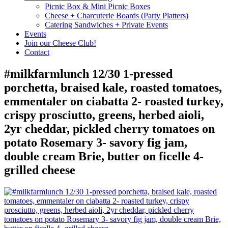
Picnic Box & Mini Picnic Boxes
Cheese + Charcuterie Boards (Party Platters)
Catering Sandwiches + Private Events
Events
Join our Cheese Club!
Contact
#milkfarmlunch 12/30 1-pressed
porchetta, braised kale, roasted tomatoes,
emmentaler on ciabatta 2- roasted turkey,
crispy prosciutto, greens, herbed aioli,
2yr cheddar, pickled cherry tomatoes on
potato Rosemary 3- savory fig jam,
double cream Brie, butter on ficelle 4-
grilled cheese