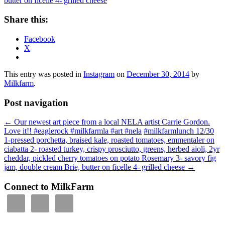
Share this:
Facebook
X
This entry was posted in
Instagram
on
December 30, 2014
by
Milkfarm
.
Post navigation
←
Our newest art piece from a local NELA artist Carrie Gordon.
Love it!! #eaglerock #milkfarmla #art #nela
#milkfarmlunch 12/30
1-pressed porchetta, braised kale, roasted tomatoes, emmentaler on
ciabatta 2- roasted turkey, crispy prosciutto, greens, herbed aioli, 2yr
cheddar, pickled cherry tomatoes on potato Rosemary 3- savory fig
jam, double cream Brie, butter on ficelle 4- grilled cheese
→
Connect to MilkFarm