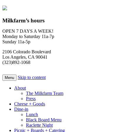
Milkfarm’s hours
OPEN 7 DAYS A WEEK!
Monday to Saturday 11a-7p
Sunday 11a-5p
2106 Colorado Boulevard
Los Angeles, CA 90041
(323)892-1068
Skip to content
Menu
About
The Milkfarm Team
Press
Cheese + Goods
Dine-in
Lunch
Black Board Menu
Raclette Night
Picnic + Boards + Catering