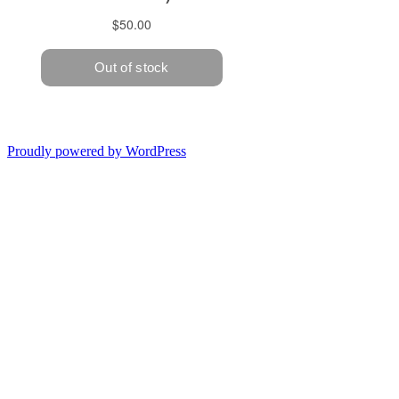
Proudly powered by WordPress