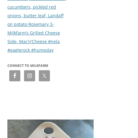
cucumbers, pickled red
onions, butter leaf, Landaff
on potato Rosemary 3-
Milkfarm’s Grilled Cheese
Side- Mac’n’Cheese #nela
#eaglerock #humpday
CONNECT TO MILKFARM