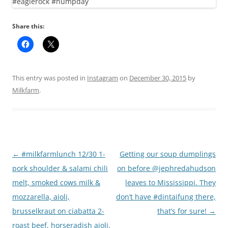
Share this:
This entry was posted in
Instagram
on
December 30, 2015
by
Milkfarm
.
Post
←
#milkfarmlunch 12/30 1-
Getting our soup dumplings
navigation
pork shoulder & salami chili
on before @jephredahudson
melt, smoked cows milk &
leaves to Mississippi. They
mozzarella, aioli,
don’t have #dintaifung there,
brusselkraut on ciabatta 2-
that’s for sure!
→
roast beef, horseradish aioli,