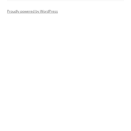
Proudly powered by WordPress