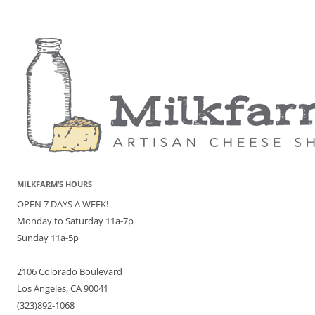
MILKFARM’S HOURS
OPEN 7 DAYS A WEEK!
Monday to Saturday 11a-7p
Sunday 11a-5p
2106 Colorado Boulevard
Los Angeles, CA 90041
(323)892-1068