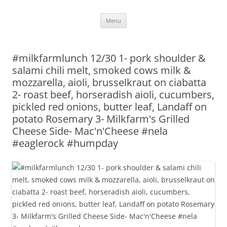
Skip
Menu
to
content
#milkfarmlunch 12/30 1- pork shoulder &
salami chili melt, smoked cows milk &
mozzarella, aioli, brusselkraut on ciabatta
2- roast beef, horseradish aioli, cucumbers,
pickled red onions, butter leaf, Landaff on
potato Rosemary 3- Milkfarm's Grilled
Cheese Side- Mac'n'Cheese #nela
#eaglerock #humpday