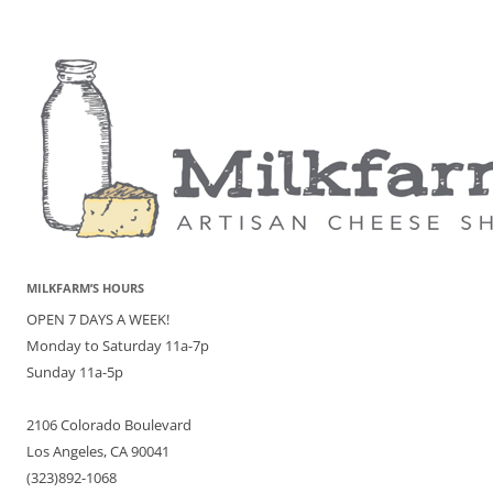
MILKFARM’S HOURS
OPEN 7 DAYS A WEEK!
Monday to Saturday 11a-7p
Sunday 11a-5p
2106 Colorado Boulevard
Los Angeles, CA 90041
(323)892-1068