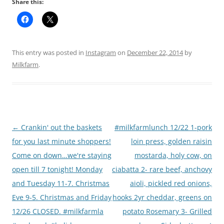
Share this:
This entry was posted in
Instagram
on
December 22, 2014
by
Milkfarm
.
Post
←
Crankin' out the baskets
#milkfarmlunch 12/22 1-pork
navigation
for you last minute shoppers!
loin press, golden raisin
Come on down…we're staying
mostarda, holy cow, on
open till 7 tonight! Monday
ciabatta 2- rare beef, anchovy
and Tuesday 11-7. Christmas
aioli, pickled red onions,
Eve 9-5. Christmas and Friday
hooks 2yr cheddar, greens on
12/26 CLOSED. #milkfarmla
potato Rosemary 3- Grilled