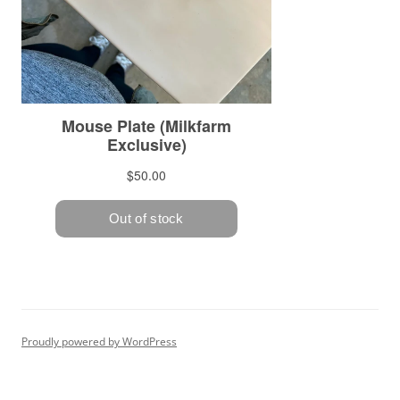
Proudly powered by WordPress