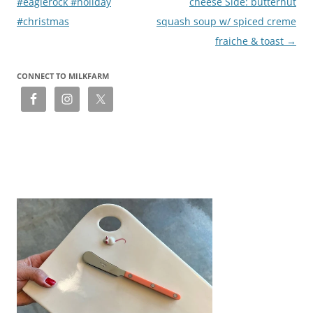
#eaglerock #holiday
cheese Side: butternut
#christmas
squash soup w/ spiced creme
fraiche & toast
→
CONNECT TO MILKFARM