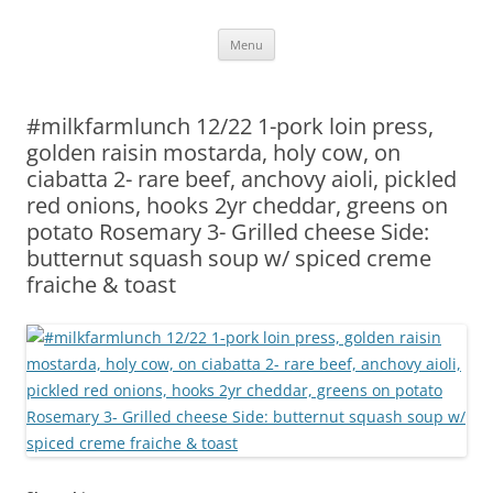
Skip
Menu
to
content
#milkfarmlunch 12/22 1-pork loin press,
golden raisin mostarda, holy cow, on
ciabatta 2- rare beef, anchovy aioli, pickled
red onions, hooks 2yr cheddar, greens on
potato Rosemary 3- Grilled cheese Side:
butternut squash soup w/ spiced creme
fraiche & toast