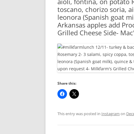
aioli, fontina, on potato
RA
toscano, chorizo soria, a
leonora (Spanish goat mi
Arkansas apples add Proc
Grilled Cheese Side- Mac
Share this:
This entry was posted in
Instagram
on
Dec