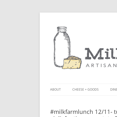
ABOUT
CHEESE + GOODS
DINE
THE MILKFARM TEAM
LU
#milkfarmlunch 12/11- t
PRESS
BL