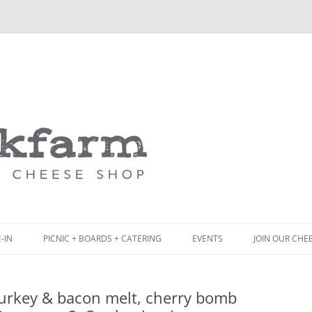
Skip
to
content
-IN
PICNIC + BOARDS + CATERING
EVENTS
JOIN OUR CHE
NCH
PICNIC BOX & MINI PICNIC BOXES
urkey & bacon melt, cherry bomb
ACK BOARD MENU
CHEESE + CHARCUTERIE BOARDS