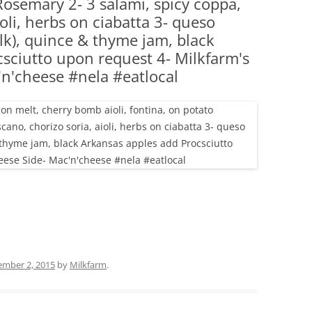
 Rosemary 2- 3 salami, spicy coppa,
(PARTY PLATTERS)
CLETTE NIGHT
ioli, herbs on ciabatta 3- queso
CATERING SANDWICHES + PRIVATE
lk), quince & thyme jam, black
EVENTS
sciutto upon request 4- Milkfarm's
'n'cheese #nela #eatlocal
ember 2, 2015
by
Milkfarm
.