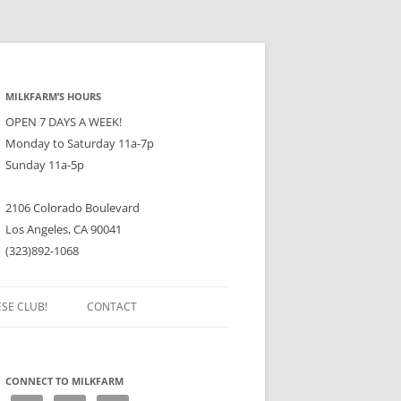
MILKFARM’S HOURS
OPEN 7 DAYS A WEEK!
Monday to Saturday 11a-7p
Sunday 11a-5p
2106 Colorado Boulevard
Los Angeles, CA 90041
(323)892-1068
ESE CLUB!
CONTACT
CONNECT TO MILKFARM