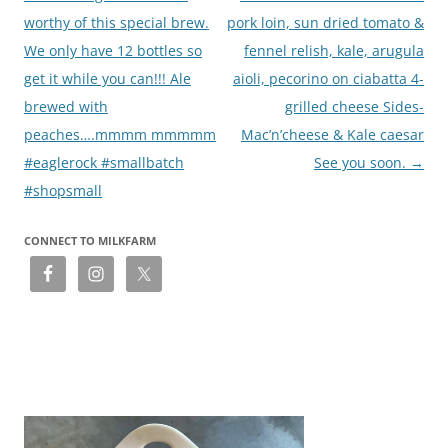
worthy of this special brew.
pork loin, sun dried tomato &
We only have 12 bottles so
fennel relish, kale, arugula
get it while you can!!! Ale
aioli, pecorino on ciabatta 4-
brewed with
grilled cheese Sides-
peaches….mmmm mmmmm
Mac’n’cheese & Kale caesar
#eaglerock #smallbatch
See you soon.
→
#shopsmall
CONNECT TO MILKFARM