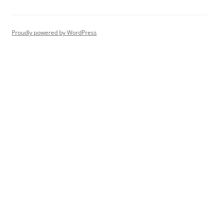
Proudly powered by WordPress