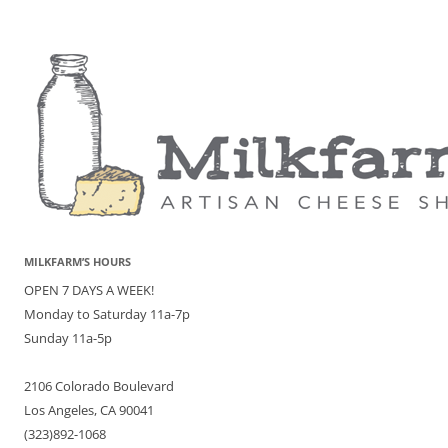
MILKFARM’S HOURS
OPEN 7 DAYS A WEEK!
Monday to Saturday 11a-7p
Sunday 11a-5p
2106 Colorado Boulevard
Los Angeles, CA 90041
(323)892-1068