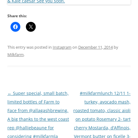
Share this:
This entry was posted in
Instagram
on
December 11, 2014
by
Milkfarm
.
Post
←
Super special, small batch,
#milkfarmlunch 12/11 1-
navigation
limited bottles of Farm to
turkey, avocado mash,
Face from @allagashbrewing.
roasted tomato, classic aioli
A big thanks to the west coast
on potato Rosemary 2- tart
rep @halliebeaune for
cherry Mostarda, d’Affinois,
considering #milkfarmla
Vermont butter on ficelle 3-