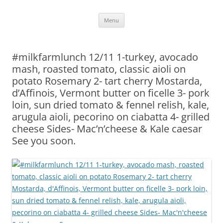
Skip
Menu
to
content
#milkfarmlunch 12/11 1-turkey, avocado
mash, roasted tomato, classic aioli on
potato Rosemary 2- tart cherry Mostarda,
d’Affinois, Vermont butter on ficelle 3- pork
loin, sun dried tomato & fennel relish, kale,
arugula aioli, pecorino on ciabatta 4- grilled
cheese Sides- Mac’n’cheese & Kale caesar
See you soon.