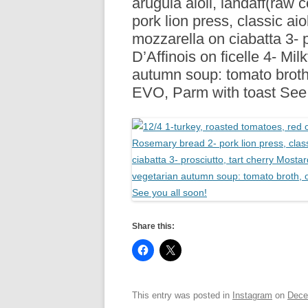
arugula aioli, landaff(raw
R
pork lion press, classic aio
mozzarella on ciabatta 3- p
D’Affinois on ficelle 4- Mi
autumn soup: tomato broth
EVO, Parm with toast See 
Share this:
This entry was posted in
Instagram
on
Dece