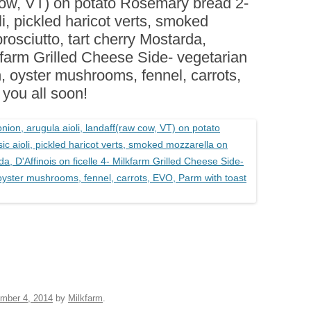
 cow, VT) on potato Rosemary bread 2-
BOARDS (PARTY PLATTERS)
ACLETTE NIGHT
li, pickled haricot verts, smoked
CATERING SANDWICHES +
rosciutto, tart cherry Mostarda,
PRIVATE EVENTS
lkfarm Grilled Cheese Side- vegetarian
, oyster mushrooms, fennel, carrots,
you all soon!
mber 4, 2014
by
Milkfarm
.