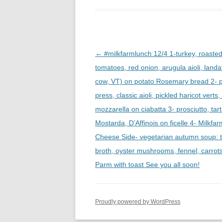
Post
←
#milkfarmlunch 12/4 1-turkey, roaste
navigation
tomatoes, red onion, arugula aioli, landa
cow, VT) on potato Rosemary bread 2- p
press, classic aioli, pickled haricot vert
mozzarella on ciabatta 3- prosciutto, tar
Mostarda, D’Affinois on ficelle 4- Milkfar
Cheese Side- vegetarian autumn soup: 
broth, oyster mushrooms, fennel, carrot
Parm with toast See you all soon!
Proudly powered by WordPress