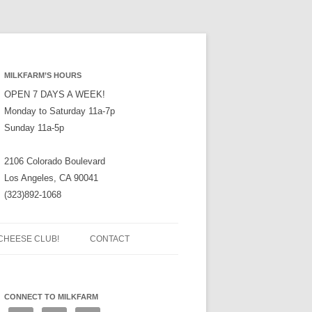
MILKFARM’S HOURS
OPEN 7 DAYS A WEEK!
Monday to Saturday 11a-7p
Sunday 11a-5p
2106 Colorado Boulevard
Los Angeles, CA 90041
(323)892-1068
CHEESE CLUB!
CONTACT
CONNECT TO MILKFARM