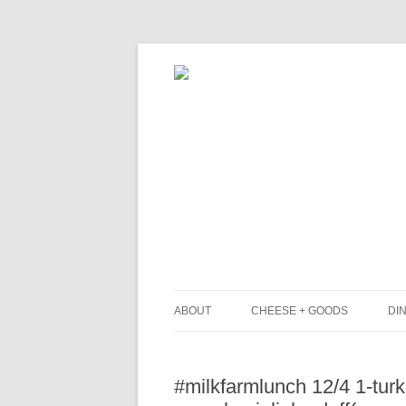
ABOUT
CHEESE + GOODS
DIN
THE MILKFARM TEAM
L
#milkfarmlunch 12/4 1-turk
PRESS
B