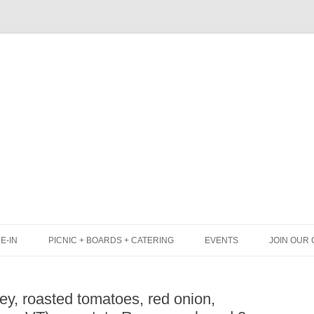
Skip
to
content
E-IN
PICNIC + BOARDS + CATERING
EVENTS
JOIN OUR 
UNCH
PICNIC BOX & MINI PICNIC BOXES
ey, roasted tomatoes, red onion,
LACK BOARD MENU
CHEESE + CHARCUTERIE