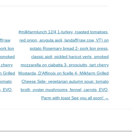
d
#milkfarmlunch 12/4 1-turkey, roasted tomatoes,
ff(raw
red onion, arugula aioli, landaff(raw cow, VT) on
ork lion
potato Rosemary bread 2- pork lion press,
s, smoked
classic aioli, pickled haricot verts, smoked
t cherry
mozzarella on ciabatta 3- prosciutto, tart cherry
m Grilled
Mostarda, D’Affinois on ficelle 4- Milkfarm Grilled
tomato
Cheese Side- vegetarian autumn soup: tomato
s, EVO,
broth, oyster mushrooms, fennel, carrots, EVO,
Parm with toast See you all soon!
→