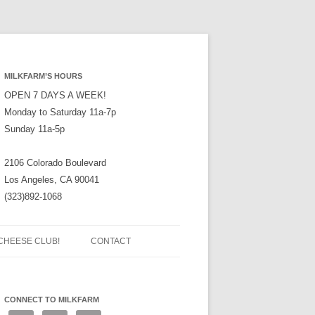
MILKFARM’S HOURS
OPEN 7 DAYS A WEEK!
Monday to Saturday 11a-7p
Sunday 11a-5p
2106 Colorado Boulevard
Los Angeles, CA 90041
(323)892-1068
CHEESE CLUB!
CONTACT
CONNECT TO MILKFARM