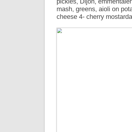
pickles, Dijon, emmentaler
R
mash, greens, aioli on pot
cheese 4- cherry mostarda, 