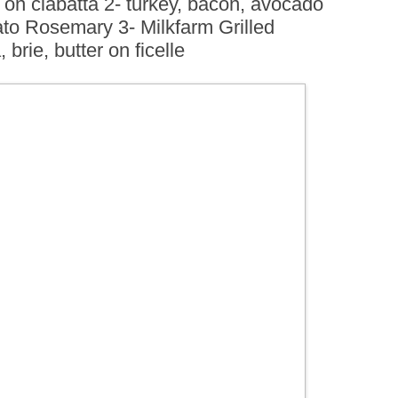
 on ciabatta 2- turkey, bacon, avocado
BOARDS (PARTY PLATTERS)
ACLETTE NIGHT
ato Rosemary 3- Milkfarm Grilled
CATERING SANDWICHES +
brie, butter on ficelle
PRIVATE EVENTS