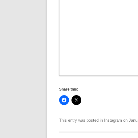
Share this:
This entry was posted in
Instagram
on
Janu