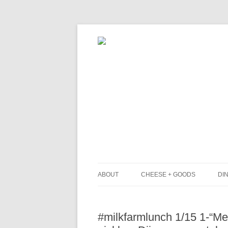
ABOUT
CHEESE + GOODS
DIN
THE MILKFARM TEAM
L
#milkfarmlunch 1/15 1-“Med
PRESS
B