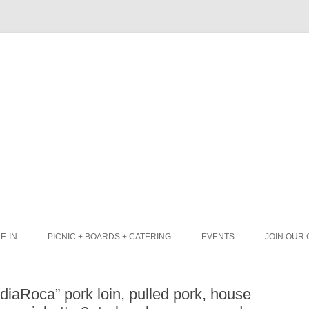
Skip
to
content
E-IN
PICNIC + BOARDS + CATERING
EVENTS
JOIN OUR 
UNCH
PICNIC BOX & MINI PICNIC BOXES
iaRoca” pork loin, pulled pork, house
LACK BOARD MENU
CHEESE + CHARCUTERIE