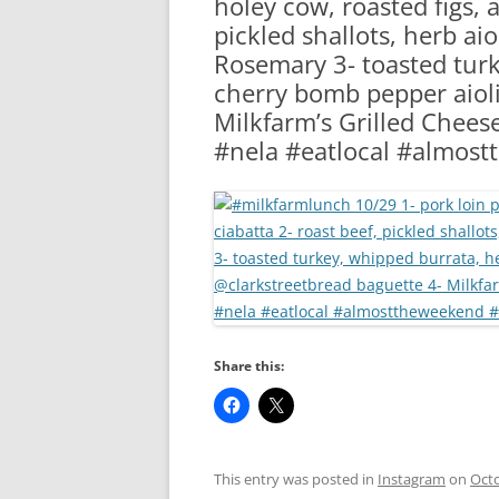
holey cow, roasted figs, a
RA
pickled shallots, herb aio
Rosemary 3- toasted turk
cherry bomb pepper aioli
Milkfarm’s Grilled Chees
#nela #eatlocal #almost
Share this:
This entry was posted in
Instagram
on
Octo