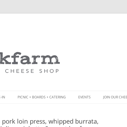
Skip
to
content
-IN
PICNIC + BOARDS + CATERING
EVENTS
JOIN OUR CHE
NCH
PICNIC BOX & MINI PICNIC BOXES
pork loin press, whipped burrata,
ACK BOARD MENU
CHEESE + CHARCUTERIE BOARDS