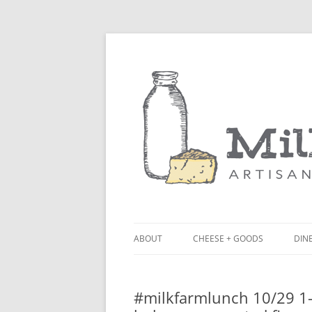
ABOUT
CHEESE + GOODS
DINE
THE MILKFARM TEAM
LU
#milkfarmlunch 10/29 1- 
PRESS
BL