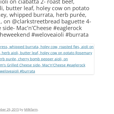
ioli on ciabatta 2- roast beef,
(PARTY PLATTERS)
CLETTE NIGHT
li, butter leaf, holey cow on potato
CATERING SANDWICHES + PRIVATE
ey, whipped burrata, herb purée,
EVENTS
, on @clarkstreetbread baguette 4-
e side- Mac’n’Cheese #eaglerock
theweekend #weloveaioli #burrata
ber 29, 2015
by
Milkfarm
.