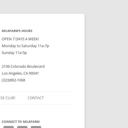
MILKFARM’S HOURS
OPEN 7 DAYS A WEEK!
Monday to Saturday 11a-7p
Sunday 11a-5p
2106 Colorado Boulevard
Los Angeles, CA 90041
(323)892-1068
ESE CLUB!
CONTACT
CONNECT TO MILKFARM