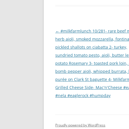
Post
←
#milkfarmlunch 10/281- rare beef m
navigation
herb aioli, smoked mozzarella, fontina
pickled shallots on ciabatta 2- turkey,
sundried tomato pesto, aioli, butter l
potato Rosemary 3- toasted pork loin,
bomb pepper aioli, whipped burrata,
purée on Clark St baguette 4- Milkfar
Grilled Cheese Side- Mac'n'Cheese #ea
#nela #eaglerock #humpday
Proudly powered by WordPress