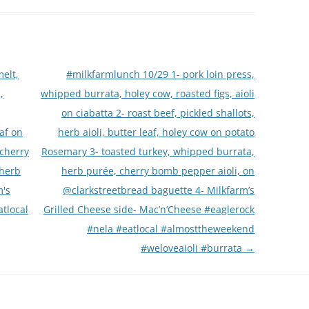
elt,
#milkfarmlunch 10/29 1- pork loin press,
,
whipped burrata, holey cow, roasted figs, aioli
on ciabatta 2- roast beef, pickled shallots,
eaf on
herb aioli, butter leaf, holey cow on potato
 cherry
Rosemary 3- toasted turkey, whipped burrata,
 herb
herb purée, cherry bomb pepper aioli, on
m's
@clarkstreetbread baguette 4- Milkfarm’s
tlocal
Grilled Cheese side- Mac’n’Cheese #eaglerock
#nela #eatlocal #almosttheweekend
#weloveaioli #burrata
→