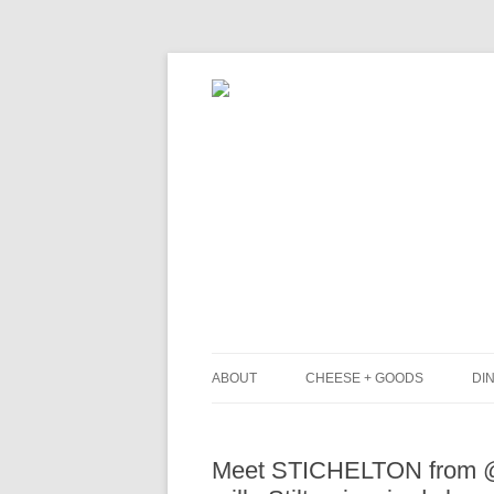
ABOUT
CHEESE + GOODS
DIN
THE MILKFARM TEAM
L
Meet STICHELTON from @n
PRESS
B