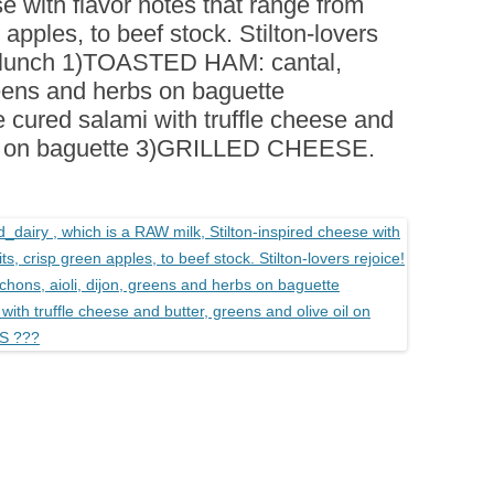
se with flavor notes that range from
BOARDS (PARTY PLATTERS)
ACLETTE NIGHT
 apples, to beef stock. Stilton-lovers
CATERING SANDWICHES +
farmlunch 1)TOASTED HAM: cantal,
PRIVATE EVENTS
greens and herbs on baguette
ured salami with truffle cheese and
 oil on baguette 3)GRILLED CHEESE.