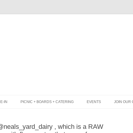
Skip
to
content
E-IN
PICNIC + BOARDS + CATERING
EVENTS
JOIN OUR 
UNCH
PICNIC BOX & MINI PICNIC BOXES
eals_yard_dairy , which is a RAW
LACK BOARD MENU
CHEESE + CHARCUTERIE