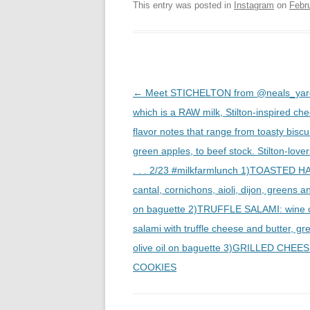
This entry was posted in
Instagram
on
Febr
Post
←
Meet STICHELTON from @neals_yard
navigation
which is a RAW milk, Stilton-inspired ch
flavor notes that range from toasty biscui
green apples, to beef stock. Stilton-lover
. . . 2/23 #milkfarmlunch 1)TOASTED H
cantal, cornichons, aioli, dijon, greens 
on baguette 2)TRUFFLE SALAMI: wine 
salami with truffle cheese and butter, g
olive oil on baguette 3)GRILLED CHEES
COOKIES