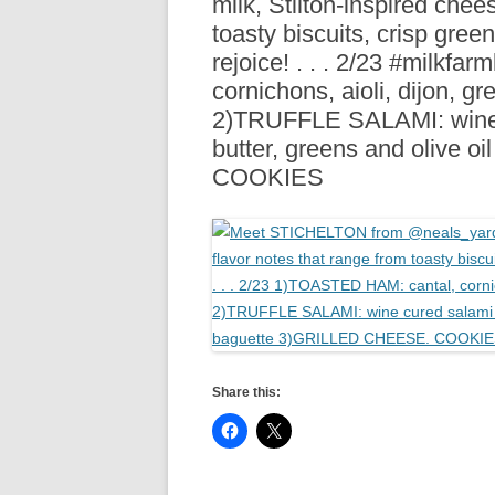
milk, Stilton-inspired chee
R
toasty biscuits, crisp green
rejoice! . . . 2/23 #milk
cornichons, aioli, dijon, 
2)TRUFFLE SALAMI: wine c
butter, greens and olive
COOKIES
Share this: