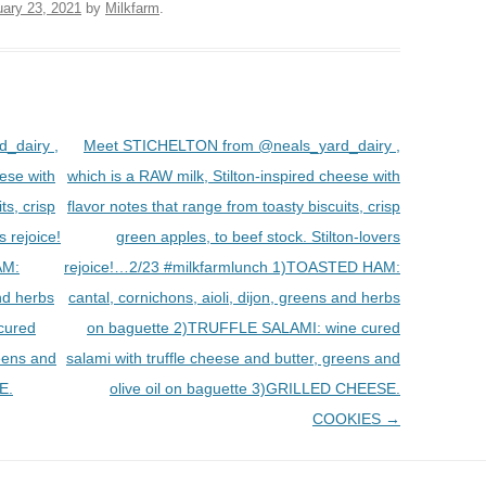
uary 23, 2021
by
Milkfarm
.
_dairy ,
Meet STICHELTON from @neals_yard_dairy ,
eese with
which is a RAW milk, Stilton-inspired cheese with
ts, crisp
flavor notes that range from toasty biscuits, crisp
s rejoice!
green apples, to beef stock. Stilton-lovers
AM:
rejoice!…2/23 #milkfarmlunch 1)TOASTED HAM:
and herbs
cantal, cornichons, aioli, dijon, greens and herbs
cured
on baguette 2)TRUFFLE SALAMI: wine cured
reens and
salami with truffle cheese and butter, greens and
E.
olive oil on baguette 3)GRILLED CHEESE.
COOKIES
→