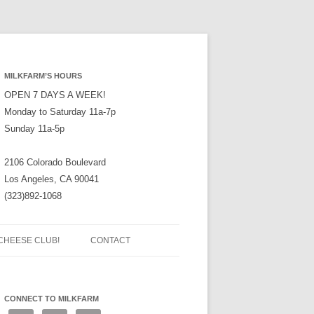
MILKFARM’S HOURS
OPEN 7 DAYS A WEEK!
Monday to Saturday 11a-7p
Sunday 11a-5p
2106 Colorado Boulevard
Los Angeles, CA 90041
(323)892-1068
CHEESE CLUB!
CONTACT
CONNECT TO MILKFARM