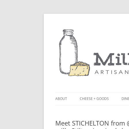
ABOUT
CHEESE + GOODS
DINE
THE MILKFARM TEAM
LU
Meet STICHELTON from @n
PRESS
BL