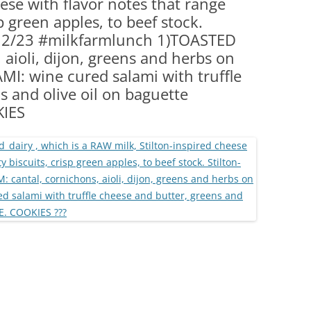
eese with flavor notes that range
(PARTY PLATTERS)
CLETTE NIGHT
p green apples, to beef stock.
CATERING SANDWICHES + PRIVATE
 . . 2/23 #milkfarmlunch 1)TOASTED
EVENTS
 aioli, dijon, greens and herbs on
I: wine cured salami with truffle
s and olive oil on baguette
KIES