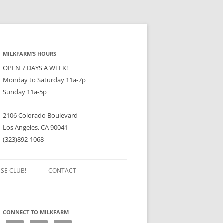
MILKFARM’S HOURS
OPEN 7 DAYS A WEEK!
Monday to Saturday 11a-7p
Sunday 11a-5p
2106 Colorado Boulevard
Los Angeles, CA 90041
(323)892-1068
ESE CLUB!
CONTACT
CONNECT TO MILKFARM