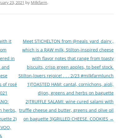
uary 23, 2021
by
Milkfarm
.
ith it
Meet STICHELTON from @neals_yard_dairy ,
rom
which is a RAW milk, Stilton-inspired cheese
ered in
with flavor notes that range from toasty
, and
biscuits, crisp green apples, to beef stock.
eese
Stilton-lovers rejoice! . . . 2/23 #milkfarmlunch
s of rosé
1)TOASTED HAM: cantal, cornichons, aioli,
2021
dijon, greens and herbs on baguette
ANO:
2)TRUFFLE SALAMI: wine cured salami with
h herbs,
truffle cheese and butter, greens and olive oil
uette 2)
on baguette 3)GRILLED CHEESE. COOKIES
→
EVOO,
 &