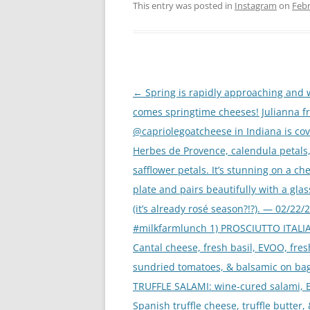
This entry was posted in
Instagram
on
Febr
Post
←
Spring is rapidly approaching and w
navigation
comes springtime cheeses! Julianna f
@capriolegoatcheese in Indiana is cov
Herbes de Provence, calendula petals
safflower petals. It’s stunning on a ch
plate and pairs beautifully with a glas
(it’s already rosé season?!?). — 02/22/
#milkfarmlunch 1) PROSCIUTTO ITALI
Cantal cheese, fresh basil, EVOO, fres
sundried tomatoes, & balsamic on bag
TRUFFLE SALAMI: wine-cured salami, 
Spanish truffle cheese, truffle butter,