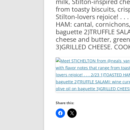
milk, Stilton-inspired ch
RA
from toasty biscuits, cris
Stilton-lovers rejoice! .
HAM: cantal, cornichons,
baguette 2)TRUFFLE SALAM
cheese and butter, green
3)GRILLED CHEESE. COO
Share this: