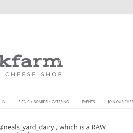
Skip
to
content
-IN
PICNIC + BOARDS + CATERING
EVENTS
JOIN OUR CHE
NCH
PICNIC BOX & MINI PICNIC BOXES
eals_yard_dairy , which is a RAW
ACK BOARD MENU
CHEESE + CHARCUTERIE BOARDS