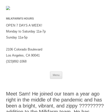
MILKFARM’S HOURS
OPEN 7 DAYS A WEEK!
Monday to Saturday 11a-7p
Sunday 11a-5p
2106 Colorado Boulevard
Los Angeles, CA 90041
(323)892-1068
Skip
Menu
to
content
Meet Sam! He joined our team a year ago
right in the middle of the pandemic and has
been a bright, vibrant, and zippy ?????????
addition to the Milkfarm team. He has