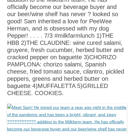
officially become our beverage buyer and
our beer/wine shelf has never ? looked so
good! Sam inherited a love for PeeWee
Herman, and is obsessed with my dog
Pepper! . . . . 7/3 #milkfarmlunch 1)THE
HBB 2)THE CLAUDINE: wine cured salami,
gruyere, fresh cucumber, herbed butter and
cracked pepper on baguette 3)CHORIZO
PAMPLONA: chorizo salami, Spanish
cheese, fried tomato sauce, cilantro, pickled
peppers, greens and herbed butter on
baguette 4)MUFFALETTA 5)GRILLED
CHEESE. COOKIES.