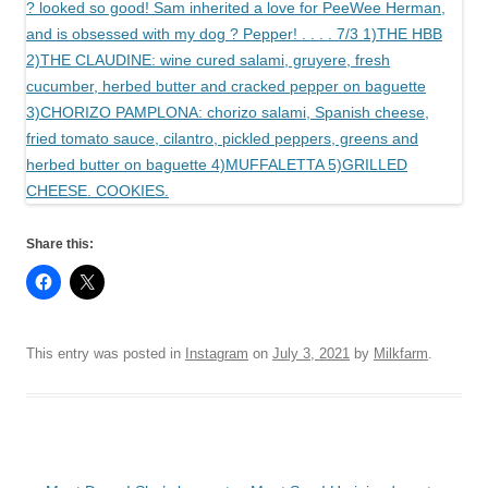
Share this:
This entry was posted in
Instagram
on
July 3, 2021
by
Milkfarm
.