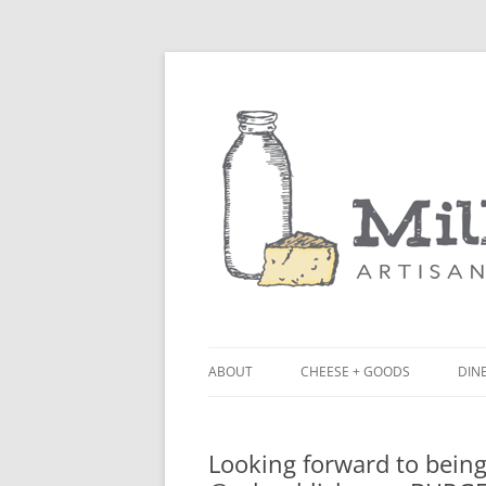
ABOUT
CHEESE + GOODS
DINE
THE MILKFARM TEAM
LU
Looking forward to being
PRESS
BL