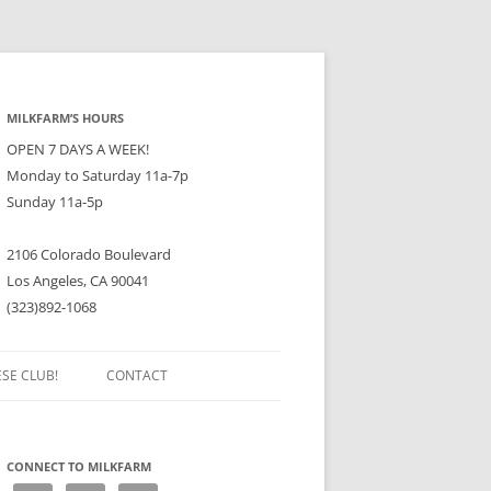
MILKFARM’S HOURS
OPEN 7 DAYS A WEEK!
Monday to Saturday 11a-7p
Sunday 11a-5p
2106 Colorado Boulevard
Los Angeles, CA 90041
(323)892-1068
ESE CLUB!
CONTACT
CONNECT TO MILKFARM