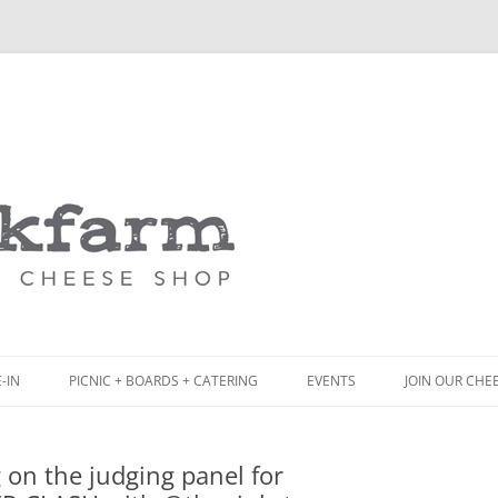
Skip
to
content
-IN
PICNIC + BOARDS + CATERING
EVENTS
JOIN OUR CHE
NCH
PICNIC BOX & MINI PICNIC BOXES
 on the judging panel for
ACK BOARD MENU
CHEESE + CHARCUTERIE BOARDS