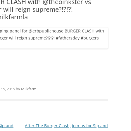
 CLASH with @theoinkster vs
(PARTY PLATTERS)
CLETTE NIGHT
 will reign supreme?!?!?!
CATERING SANDWICHES + PRIVATE
ilkfarmla
EVENTS
 15, 2015
by
Milkfarm
.
Sip and
After The Burger Clash, join us for Sip and