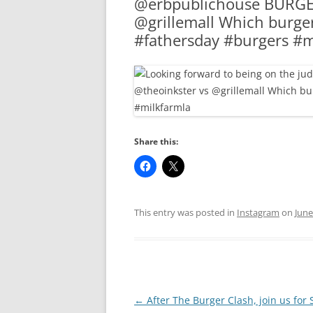
@erbpublichouse BURGER
RA
@grillemall Which burger
#fathersday #burgers #m
Share this:
This entry was posted in
Instagram
on
June
Post
←
After The Burger Clash, join us for 