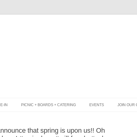
Skip
to
content
E-IN
PICNIC + BOARDS + CATERING
EVENTS
JOIN OUR 
UNCH
PICNIC BOX & MINI PICNIC BOXES
nnounce that spring is upon us!! Oh
LACK BOARD MENU
CHEESE + CHARCUTERIE