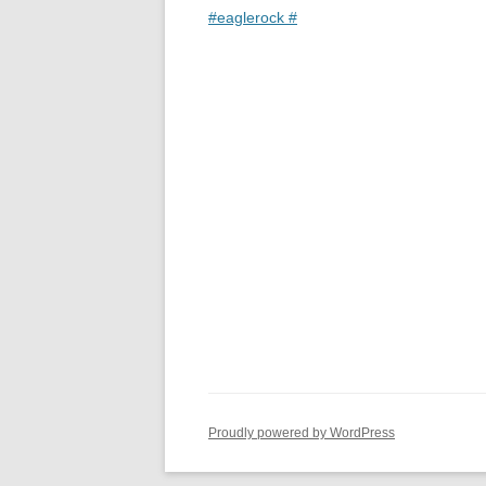
#eaglerock #
Proudly powered by WordPress