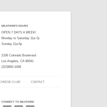
MILKFARM’S HOURS
OPEN 7 DAYS A WEEK!
Monday to Saturday 11a-7p
Sunday 11a-5p
2106 Colorado Boulevard
Los Angeles, CA 90041
(323)892-1068
CHEESE CLUB!
CONTACT
CONNECT TO MILKFARM