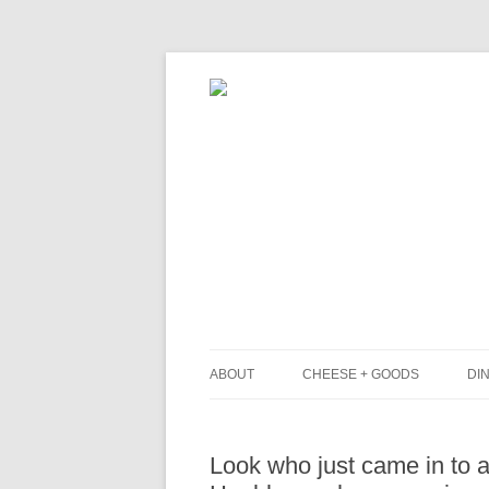
ABOUT
CHEESE + GOODS
DIN
THE MILKFARM TEAM
L
Look who just came in to a
PRESS
B