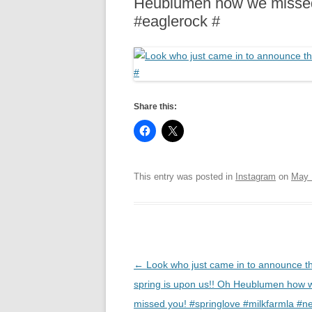
Heublumen how we missed 
R
#eaglerock #
Share this:
This entry was posted in
Instagram
on
May 
Post
←
Look who just came in to announce t
navigation
spring is upon us!! Oh Heublumen how 
missed you! #springlove #milkfarmla #ne