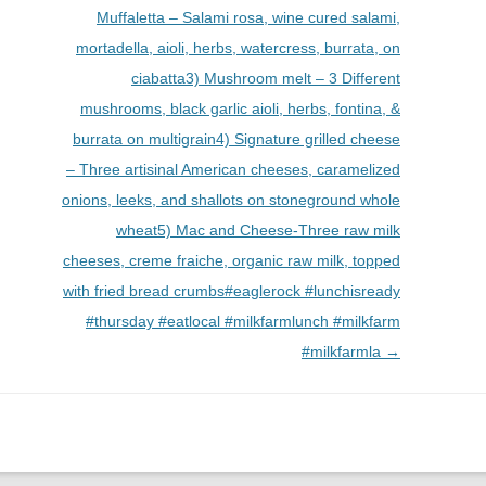
Muffaletta – Salami rosa, wine cured salami,
mortadella, aioli, herbs, watercress, burrata, on
ciabatta3) Mushroom melt – 3 Different
mushrooms, black garlic aioli, herbs, fontina, &
burrata on multigrain4) Signature grilled cheese
– Three artisinal American cheeses, caramelized
onions, leeks, and shallots on stoneground whole
wheat5) Mac and Cheese-Three raw milk
cheeses, creme fraiche, organic raw milk, topped
with fried bread crumbs#eaglerock #lunchisready
#thursday #eatlocal #milkfarmlunch #milkfarm
#milkfarmla
→