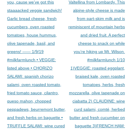
navigation
you, cause we’ve got this
Valtellina from Lombardy. This
staaaacked veggie sandwich!
alpine-style cheese is made
Garlic bread cheese, fresh
from part-skim milk and is
cucumbers, oven roasted
reminiscent of mountain herbs
tomatoes, house hummus,
and dried fruit. A perfect
olive tapenade, basil, and
cheese to snack on while
greens! —— 1/9/19
you’re hiking up Mt. Wilson.
#milkfarmlunch • VEGGIE:
#milkfarmlunch 1/10
listed above • CHORIZO
1)VEGGIE: roasted eggplant,
SALAMI: spanish chorizo
braised kale, oven roasted
salami, oven roasted tomato,
tomatoes, herbs, fresh
fried tomato sauce, cilantro,
mozzarella, olive tapenade on
queso mahon, chopped
ciabatta 2) CLAUDINE: wine
peppadews, beurremont butter,
curd salami, comté, herbed
and fresh herbs on baguette •
butter and fresh cucumber on
TRUFFLE SALAMI: wine cured
baguette 3)FRENCH HAM: