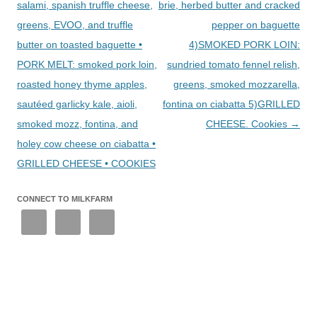
salami, spanish truffle cheese,
brie, herbed butter and cracked
greens, EVOO, and truffle
pepper on baguette
butter on toasted baguette •
4)SMOKED PORK LOIN:
PORK MELT: smoked pork loin,
sundried tomato fennel relish,
roasted honey thyme apples,
greens, smoked mozzarella,
sautéed garlicky kale, aioli,
fontina on ciabatta 5)GRILLED
smoked mozz, fontina, and
CHEESE. Cookies
→
holey cow cheese on ciabatta •
GRILLED CHEESE • COOKIES
CONNECT TO MILKFARM