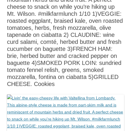
cheese to snack on while you’re hiking up
Mt. Wilson. #milkfarmlunch 1/10 1)VEGGIE:
roasted eggplant, braised kale, oven roasted
tomatoes, herbs, fresh mozzarella, olive
tapenade on ciabatta 2) CLAUDINE: wine
curd salami, comté, herbed butter and fresh
cucumber on baguette 3)FRENCH HAM:
brie, herbed butter and cracked pepper on
baguette 4)SMOKED PORK LOIN: sundried
tomato fennel relish, greens, smoked
mozzarella, fontina on ciabatta 5)GRILLED
CHEESE. Cookies