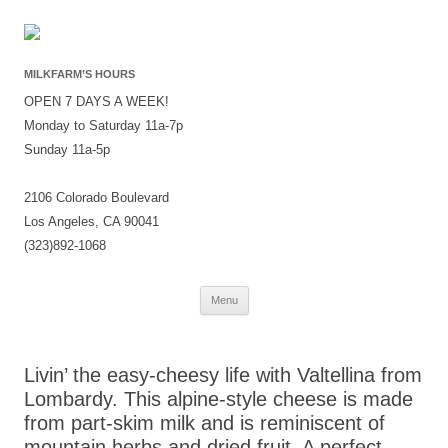
MILKFARM’S HOURS
OPEN 7 DAYS A WEEK!
Monday to Saturday 11a-7p
Sunday 11a-5p
2106 Colorado Boulevard
Los Angeles, CA 90041
(323)892-1068
Skip
Menu
to
content
Livin’ the easy-cheesy life with Valtellina from
Lombardy. This alpine-style cheese is made
from part-skim milk and is reminiscent of
mountain herbs and dried fruit. A perfect