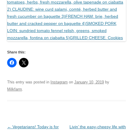
Share this:
This entry was posted in
Instagram
on
January 10, 2019
by
Milkfarm
.
Post
←
Vegetarians! Today is for
Livin’ the easy-cheesy life with