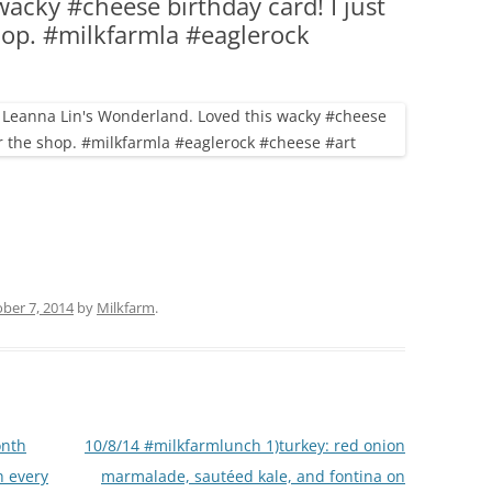
acky #cheese birthday card! I just
(PARTY PLATTERS)
CLETTE NIGHT
shop. #milkfarmla #eaglerock
CATERING SANDWICHES + PRIVATE
EVENTS
ber 7, 2014
by
Milkfarm
.
onth
10/8/14 #milkfarmlunch 1)turkey: red onion
h every
marmalade, sautéed kale, and fontina on