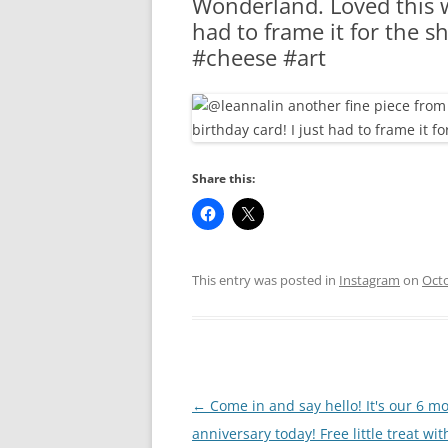
Wonderland. Loved this w
RA
had to frame it for the 
#cheese #art
Share this:
This entry was posted in
Instagram
on
Octo
Post
←
Come in and say hello! It's our 6 m
navigation
anniversary today! Free little treat wit