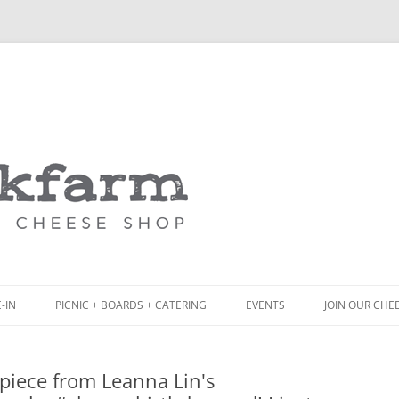
Skip
to
content
-IN
PICNIC + BOARDS + CATERING
EVENTS
JOIN OUR CHE
NCH
PICNIC BOX & MINI PICNIC BOXES
piece from Leanna Lin's
ACK BOARD MENU
CHEESE + CHARCUTERIE BOARDS