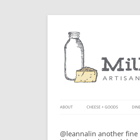
ABOUT
CHEESE + GOODS
DINE
THE MILKFARM TEAM
LU
@leannalin another fine 
PRESS
BL