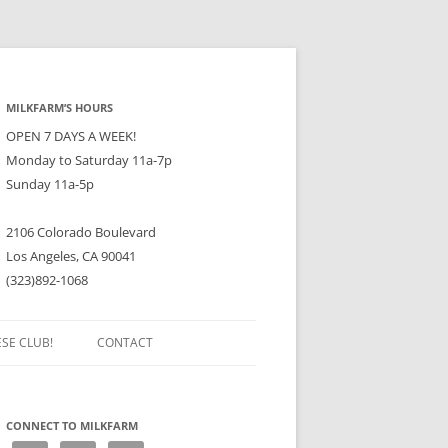
MILKFARM’S HOURS
OPEN 7 DAYS A WEEK!
Monday to Saturday 11a-7p
Sunday 11a-5p
2106 Colorado Boulevard
Los Angeles, CA 90041
(323)892-1068
ESE CLUB!
CONTACT
CONNECT TO MILKFARM